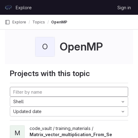
Skip to content
Explore
Sign in
GitLab
Explore
Topics
OpenMP
OpenMP
O
Projects with this topic
Shell
Updated date
code_vault / training_materials /
M
Matrix_vector_multiplication_From_Se