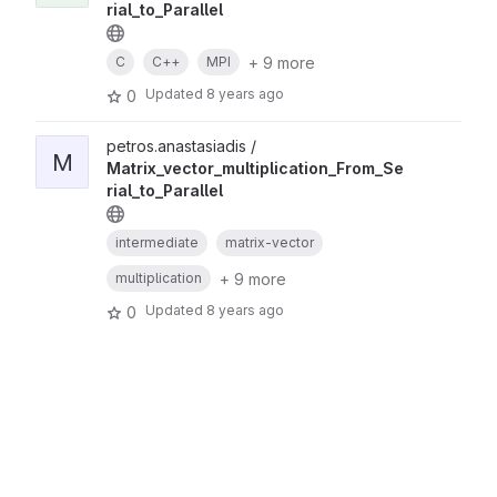
rial_to_Parallel
+ 9 more
C
C++
MPI
Updated
8 years ago
0
petros.anastasiadis /
M
Matrix_vector_multiplication_From_Se
rial_to_Parallel
intermediate
matrix-vector
+ 9 more
multiplication
Updated
8 years ago
0