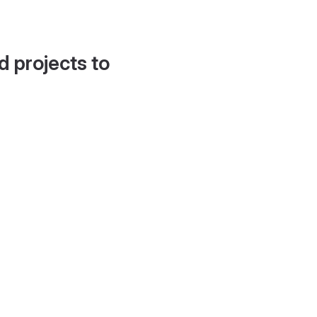
d projects to