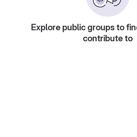
Explore public groups to fin
contribute to