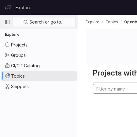
Skip to content
Explore
GitLab
Primary navigation
Search or go to…
Explore
Topics
Open
Explore
Projects
Groups
CI/CD Catalog
Projects with
Topics
Snippets