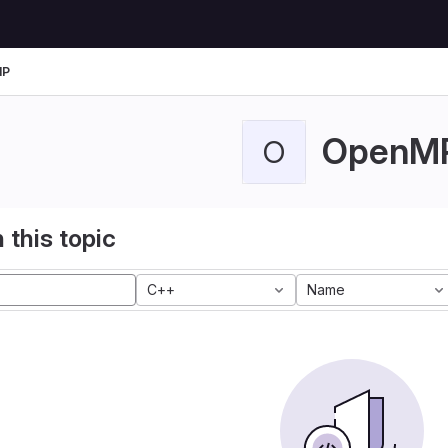
MP
OpenM
O
 this topic
C++
Name