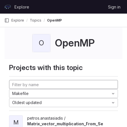
Skip to content
Explore
Sign in
GitLab
Explore
Topics
OpenMP
OpenMP
O
Projects with this topic
Makefile
Oldest updated
petros.anastasiadis /
M
Matrix_vector_multiplication_From_Se