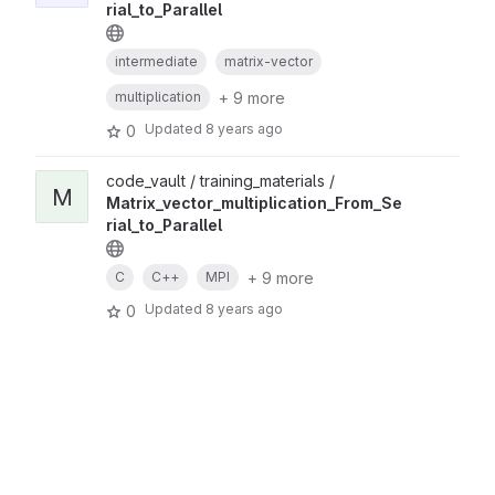
rial_to_Parallel
intermediate
matrix-vector
+ 9 more
multiplication
Updated
8 years ago
0
code_vault / training_materials /
M
Matrix_vector_multiplication_From_Se
rial_to_Parallel
+ 9 more
C
C++
MPI
Updated
8 years ago
0