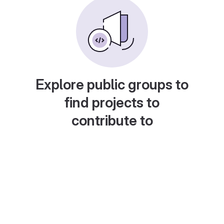
Explore public groups to
find projects to
contribute to