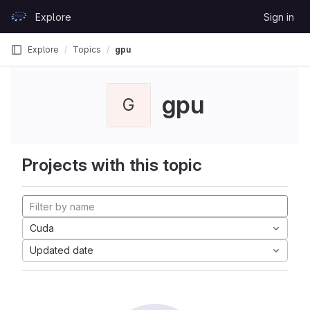
Skip to content
Explore
Sign in
GitLab
Explore
Topics
gpu
gpu
G
Projects with this topic
Cuda
Updated date