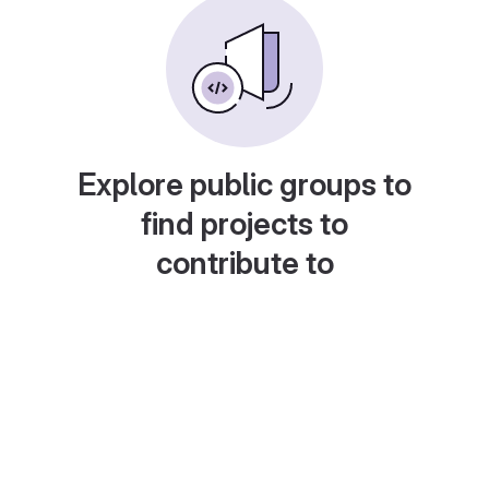
Explore public groups to
find projects to
contribute to