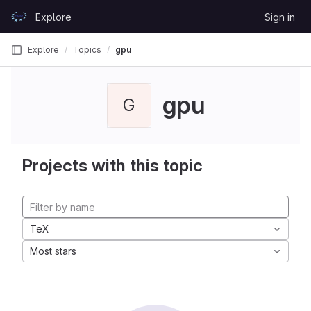
Skip to content
Explore
Sign in
GitLab
Explore
Topics
gpu
gpu
G
Projects with this topic
TeX
Most stars