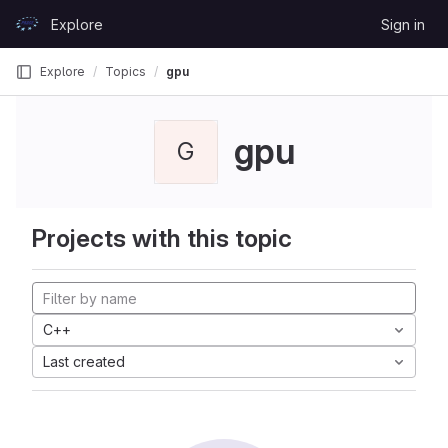
Skip to content
Explore
Sign in
GitLab
Explore
Topics
gpu
gpu
G
Projects with this topic
C++
Last created