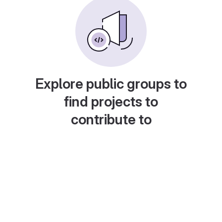
Explore public groups to
find projects to
contribute to