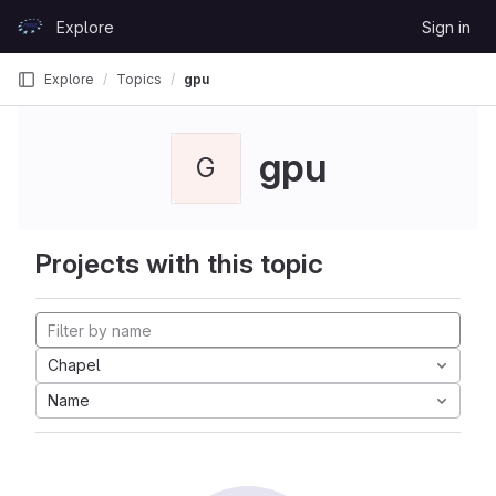
Skip to content
Explore
Sign in
GitLab
Explore
Topics
gpu
gpu
G
Projects with this topic
Chapel
Name