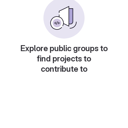
Explore public groups to
find projects to
contribute to