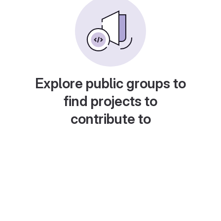
Explore public groups to
find projects to
contribute to