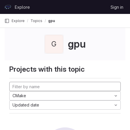
Skip to content
Explore
Sign in
GitLab
Explore
Topics
gpu
gpu
G
Projects with this topic
CMake
Updated date