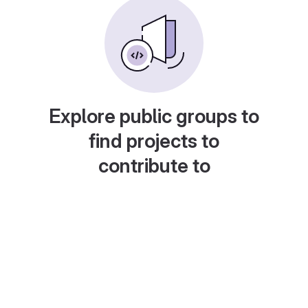
Explore public groups to
find projects to
contribute to