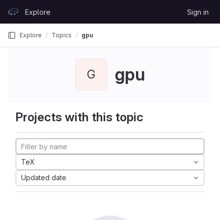
Skip to content
Explore
Sign in
GitLab
Explore
Topics
gpu
gpu
G
Projects with this topic
TeX
Updated date