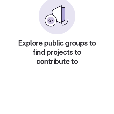
Explore public groups to
find projects to
contribute to