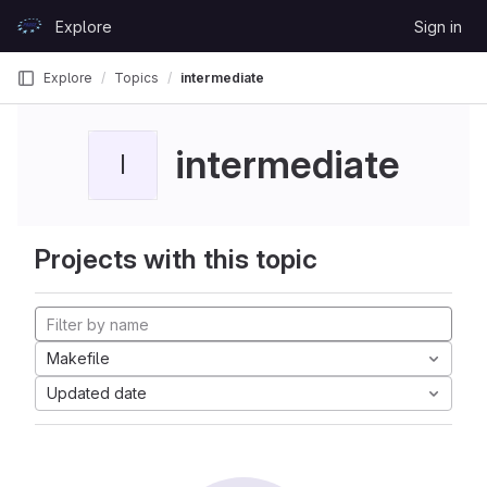
Skip to content
Explore
Sign in
GitLab
Explore
Topics
intermediate
intermediate
I
Projects with this topic
Makefile
Updated date