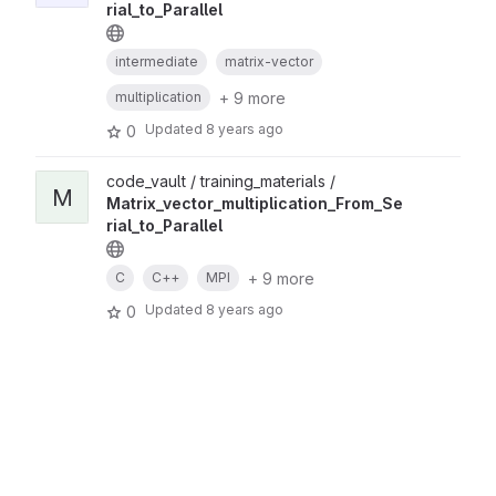
rial_to_Parallel
intermediate
matrix-vector
+ 9 more
multiplication
Updated
8 years ago
0
code_vault / training_materials /
M
Matrix_vector_multiplication_From_Se
rial_to_Parallel
+ 9 more
C
C++
MPI
Updated
8 years ago
0