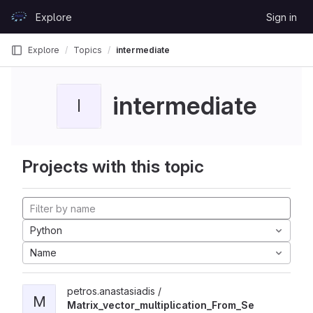
Skip to content
Explore
Sign in
GitLab
Explore
Topics
intermediate
intermediate
I
Projects with this topic
Python
Name
petros.anastasiadis /
M
Matrix_vector_multiplication_From_Se