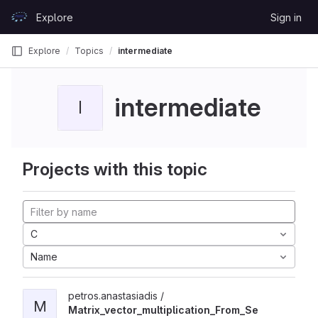
Skip to content
Explore
Sign in
GitLab
Explore
Topics
intermediate
intermediate
I
Projects with this topic
C
Name
petros.anastasiadis /
M
Matrix_vector_multiplication_From_Se