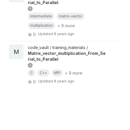
rial_to_Parallel
intermediate
matrix-vector
+ 9 more
multiplication
Updated
8 years ago
0
code_vault / training_materials /
M
Matrix_vector_multiplication_From_Se
rial_to_Parallel
+ 9 more
C
C++
MPI
Updated
8 years ago
0