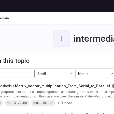
ediate
intermedi
I
 this topic
Shell
Name
asiadis /
Matrix_vector_multiplication_From_Serial_to_Parallel
's purpose is to select a simple algorithm, and starting from a basic serial im
ons and implementations.In this case, we used the simple Matrix-Vector multip
+ 9 more
e
matrix-vector
multiplication