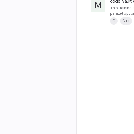
code_vault /
M
This training
parallel opti
C
C++