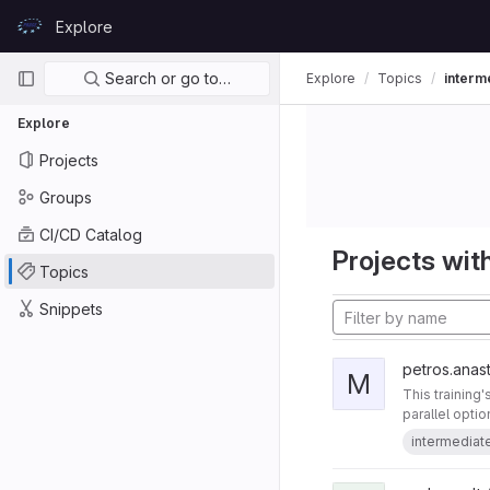
Skip to content
Explore
GitLab
Primary navigation
Search or go to…
Explore
Topics
interm
Explore
Projects
Groups
CI/CD Catalog
Projects with
Topics
Snippets
petros.anast
M
This training
parallel opti
intermediat