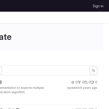
Sign in
ate
0
0
0
0
plementation to explore multiple
Updated
8 years ago
lication algorithm.