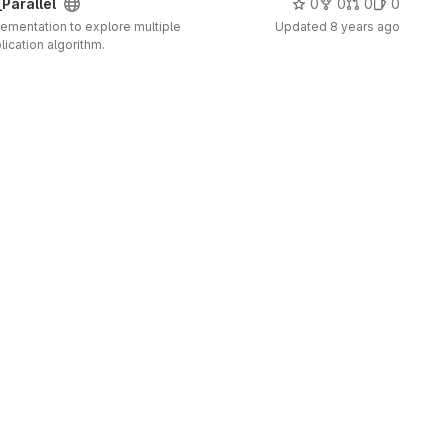
Parallel
0
0
0
0
plementation to explore multiple
Updated
8 years ago
lication algorithm.