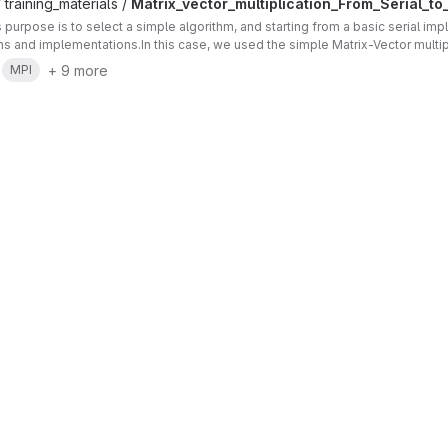
 training_materials /
Matrix_vector_multiplication_From_Serial_to_
's purpose is to select a simple algorithm, and starting from a basic serial im
ons and implementations.In this case, we used the simple Matrix-Vector multip
+ 9 more
MPI