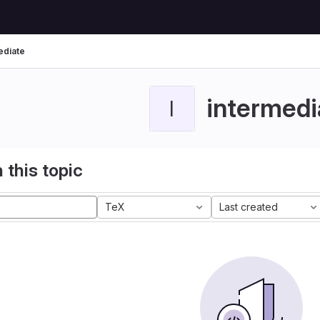
ediate
intermedi
I
 this topic
TeX
Last created