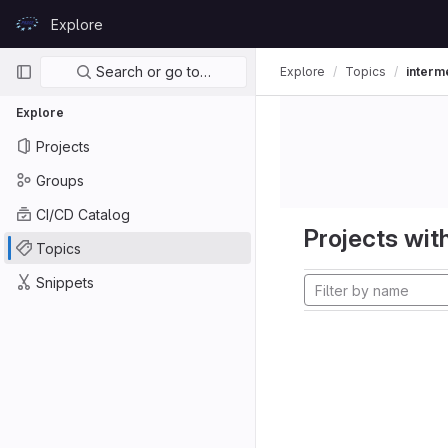
Skip to content
Explore
GitLab
Primary navigation
Search or go to…
Explore
Topics
interm
Explore
Projects
Groups
CI/CD Catalog
Projects with
Topics
Snippets