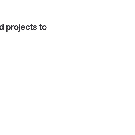
d projects to