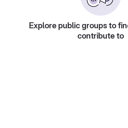
Explore public groups to fin
contribute to