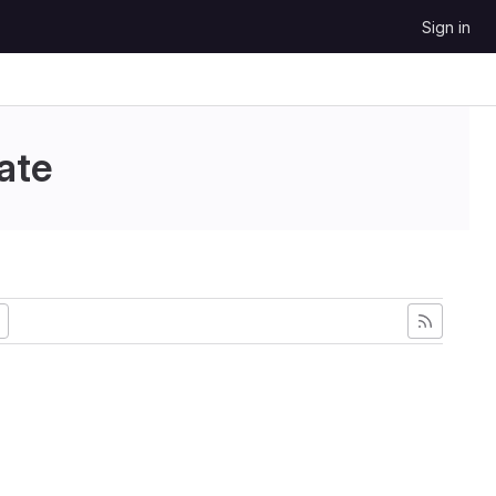
Sign in
ate