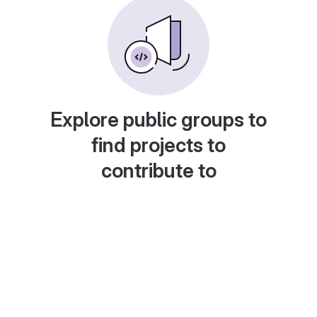
Explore public groups to
find projects to
contribute to