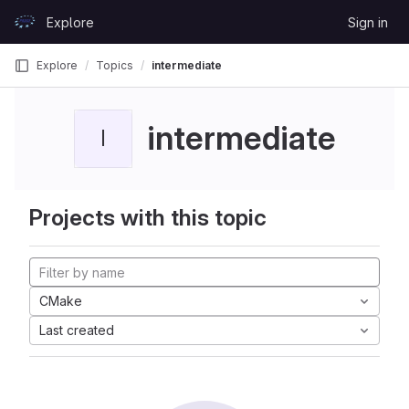
Skip to content
Explore
Sign in
GitLab
Explore
Topics
intermediate
intermediate
I
Projects with this topic
CMake
Last created