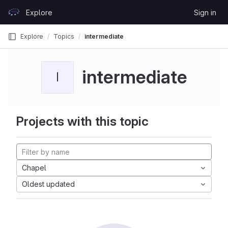
Skip to content
Explore
Sign in
GitLab
Explore
Topics
intermediate
intermediate
I
Projects with this topic
Chapel
Oldest updated