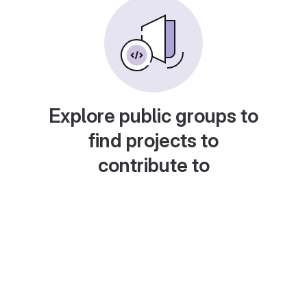
Explore public groups to
find projects to
contribute to