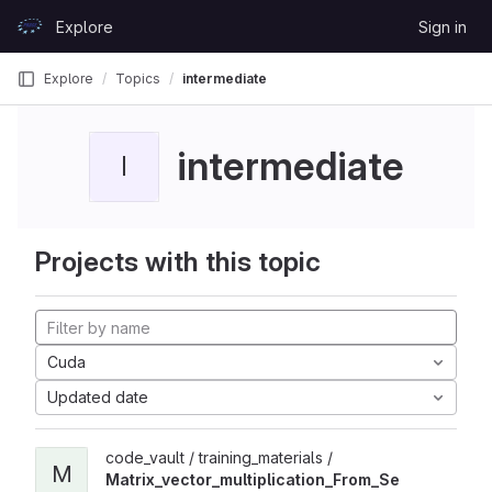
Skip to content
Explore
Sign in
GitLab
Explore
Topics
intermediate
intermediate
I
Projects with this topic
Cuda
Updated date
code_vault / training_materials /
M
Matrix_vector_multiplication_From_Se