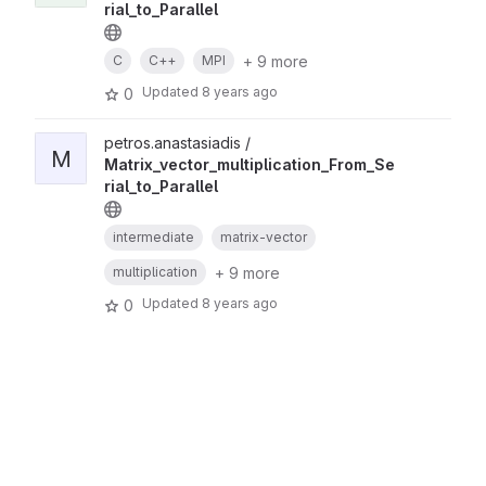
rial_to_Parallel
+ 9 more
C
C++
MPI
Updated
8 years ago
0
petros.anastasiadis /
M
Matrix_vector_multiplication_From_Se
rial_to_Parallel
intermediate
matrix-vector
+ 9 more
multiplication
Updated
8 years ago
0