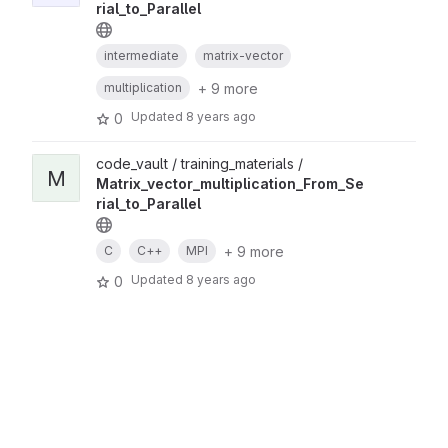
rial_to_Parallel
intermediate
matrix-vector
+ 9 more
multiplication
Updated
8 years ago
0
code_vault / training_materials /
M
Matrix_vector_multiplication_From_Se
rial_to_Parallel
+ 9 more
C
C++
MPI
Updated
8 years ago
0