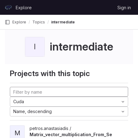
Skip to content
Explore
Sign in
GitLab
Explore
Topics
intermediate
intermediate
I
Projects with this topic
Cuda
Name, descending
petros.anastasiadis /
M
Matrix_vector_multiplication_From_Se