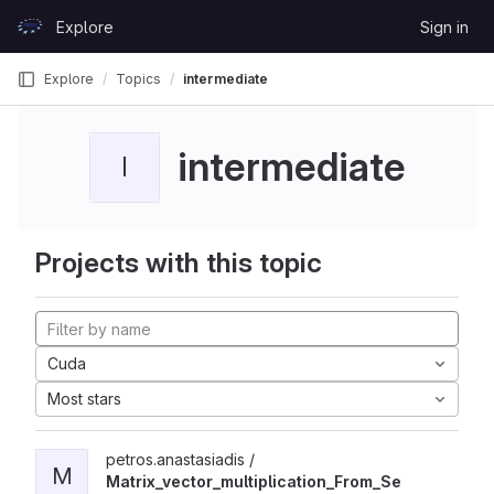
Skip to content
Explore
Sign in
GitLab
Explore
Topics
intermediate
intermediate
I
Projects with this topic
Cuda
Most stars
petros.anastasiadis /
M
Matrix_vector_multiplication_From_Se