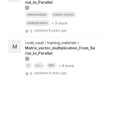
rial_to_Parallel
intermediate
matrix-vector
+ 9 more
multiplication
Updated
8 years ago
0
code_vault / training_materials /
M
Matrix_vector_multiplication_From_Se
rial_to_Parallel
+ 9 more
C
C++
MPI
Updated
8 years ago
0