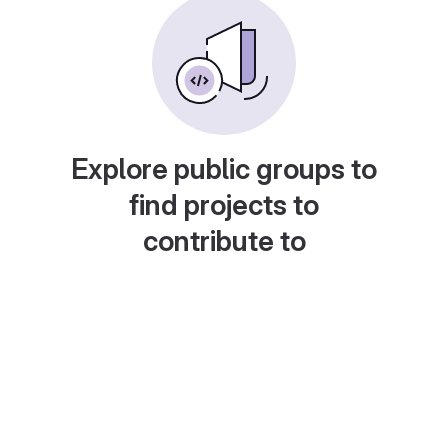
Explore public groups to
find projects to
contribute to