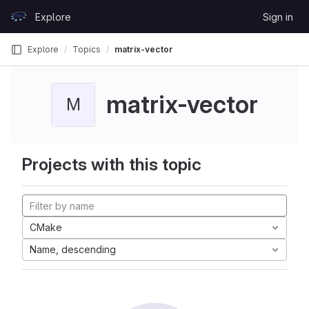
Skip to content
Explore
Sign in
GitLab
Explore
Topics
matrix-vector
matrix-vector
M
Projects with this topic
CMake
Name, descending