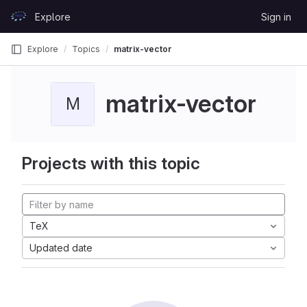
Skip to content
Explore
Sign in
GitLab
Explore
Topics
matrix-vector
matrix-vector
M
Projects with this topic
TeX
Updated date