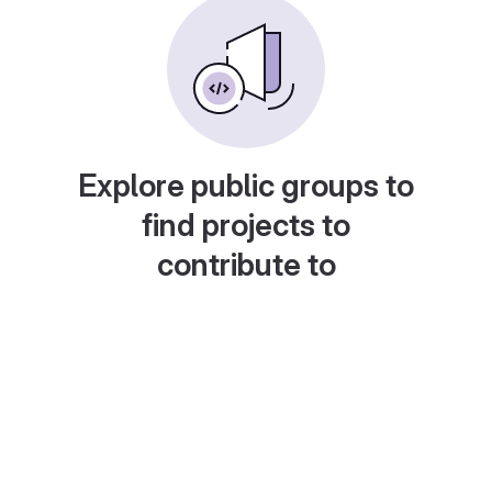
Explore public groups to
find projects to
contribute to