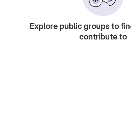
Explore public groups to fin
contribute to