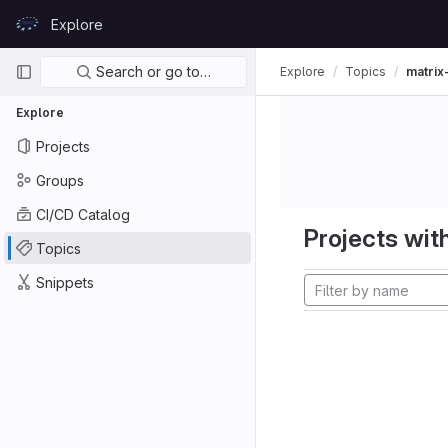
Skip to content
Explore
GitLab
Primary navigation
Search or go to…
Explore
Topics
matrix
Explore
Projects
Groups
CI/CD Catalog
Projects with
Topics
Snippets