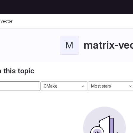
-vector
matrix-ve
M
 this topic
CMake
Most stars