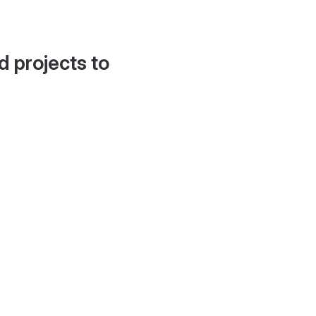
d projects to