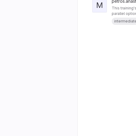
petros.anast
M
This training
parallel opti
intermediat