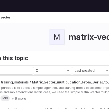
-vector
matrix-ve
M
 this topic
C
Last created
 training_materials /
Matrix_vector_multiplication_From_Serial_to_
's purpose is to select a simple algorithm, and starting from a basic serial im
ons and implementations.In this case, we used the simple Matrix-Vector multip
+ 9 more
MPI