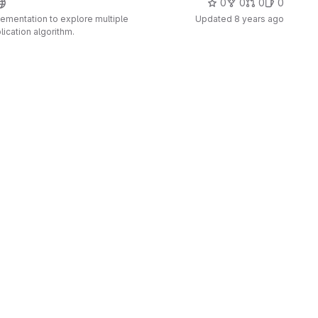
0
0
0
0
plementation to explore multiple
Updated
8 years ago
lication algorithm.