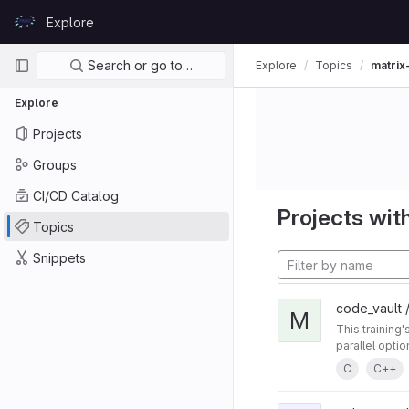
Skip to content
Explore
GitLab
Primary navigation
Search or go to…
Explore
Topics
matrix
Explore
Projects
Groups
CI/CD Catalog
Projects with
Topics
Snippets
code_vault /
M
This training
parallel opti
C
C++