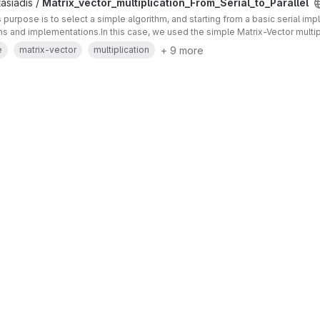
asiadis /
Matrix_vector_multiplication_From_Serial_to_Parallel
's purpose is to select a simple algorithm, and starting from a basic serial im
ons and implementations.In this case, we used the simple Matrix-Vector multip
+ 9 more
e
matrix-vector
multiplication