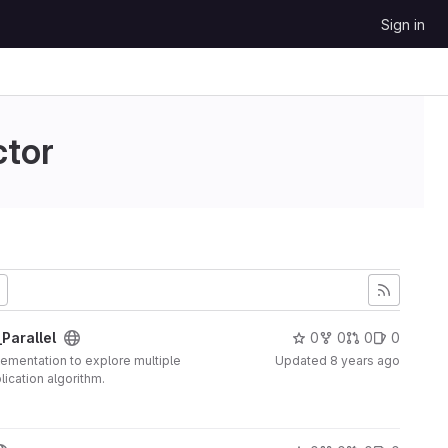
Sign in
ctor
Parallel
0
0
0
0
plementation to explore multiple
Updated
8 years ago
lication algorithm.