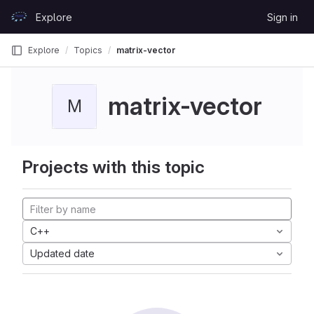
Skip to content
Explore
Sign in
GitLab
Explore
Topics
matrix-vector
matrix-vector
M
Projects with this topic
C++
Updated date