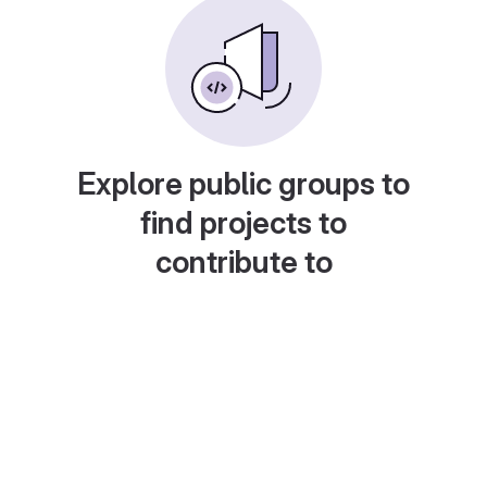
Explore public groups to
find projects to
contribute to