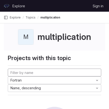
Skip to content
Explore
Sign in
GitLab
Explore
Topics
multiplication
multiplication
M
Projects with this topic
Fortran
Name, descending