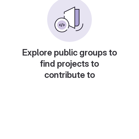
Explore public groups to
find projects to
contribute to