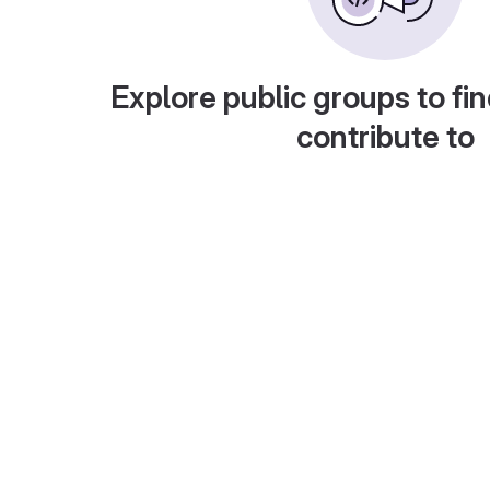
Explore public groups to fin
contribute to