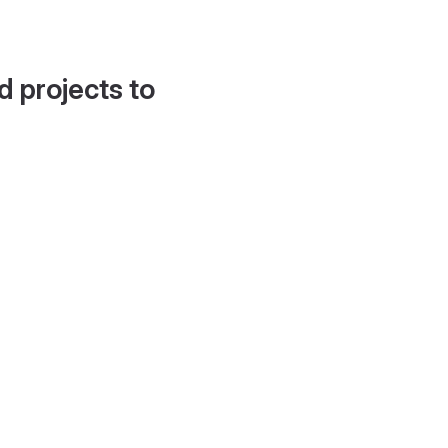
d projects to