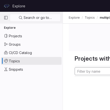
Skip to content
Explore
GitLab
Primary navigation
Search or go to…
Explore
Topics
multipl
Explore
Projects
Groups
CI/CD Catalog
Projects with
Topics
Snippets