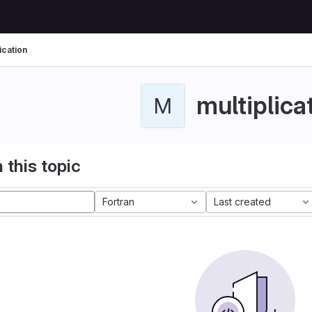
ication
multiplica
M
 this topic
Fortran
Last created