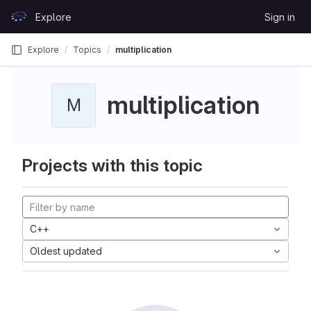
Skip to content
Explore
Sign in
GitLab
Explore
Topics
multiplication
multiplication
M
Projects with this topic
C++
Oldest updated