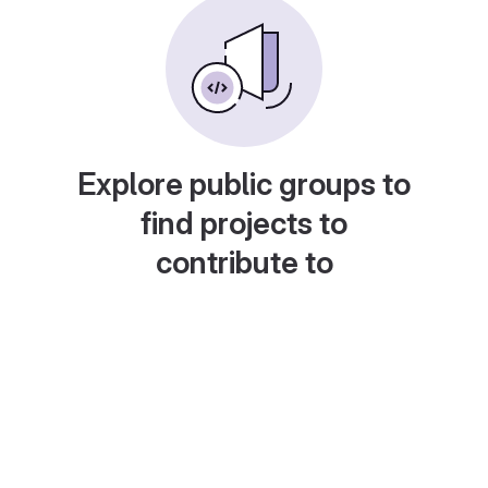
Explore public groups to
find projects to
contribute to