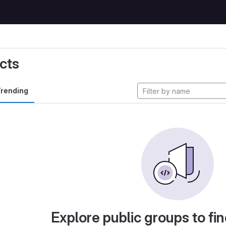
cts
rending
Explore public groups to fin