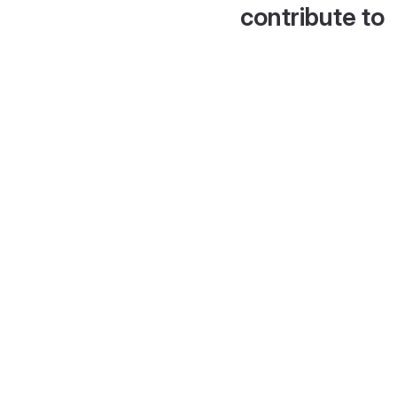
contribute to