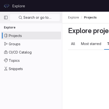
Skip to content
Explore
GitLab
Primary navigation
Search or go to…
Explore
Projects
Explore
Explore proje
Projects
All
Most starred
T
Groups
CI/CD Catalog
Topics
Snippets