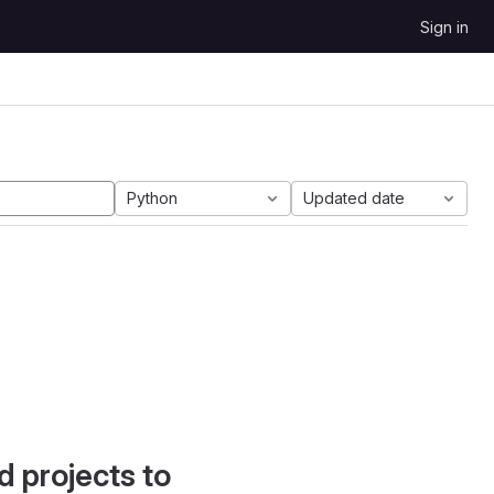
Sign in
Python
Updated date
d projects to