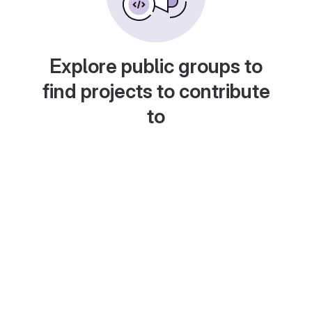
Explore public groups to
find projects to contribute
to