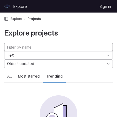
Skip to content
Explore
Sign in
GitLab
Explore
Projects
Explore projects
TeX
Oldest updated
All
Most starred
Trending