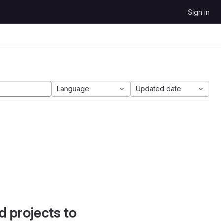
Sign in
Language
Updated date
d projects to