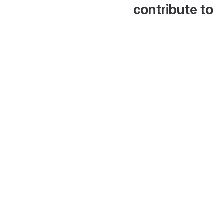
contribute to