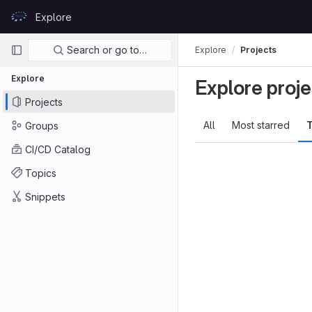
Skip to content
Explore
GitLab
Primary navigation
Search or go to…
Explore
Projects
Explore
Explore proje
Projects
All
Most starred
T
Groups
CI/CD Catalog
Topics
Snippets