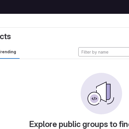
cts
rending
Explore public groups to fin