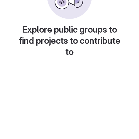
Explore public groups to
find projects to contribute
to