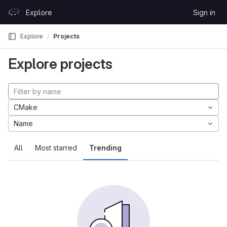
Skip to content
Explore
Sign in
GitLab
Explore
Projects
Explore projects
CMake
Name
All
Most starred
Trending