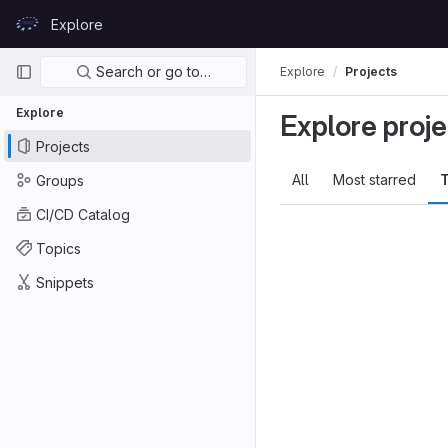
Skip to content
Explore
GitLab
Primary navigation
Search or go to…
Explore
Projects
Explore
Explore proje
Projects
All
Most starred
T
Groups
CI/CD Catalog
Topics
Snippets