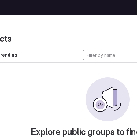
cts
rending
Explore public groups to fin