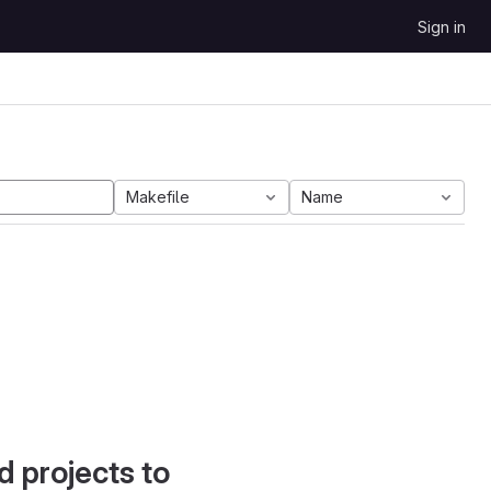
Sign in
Makefile
Name
d projects to