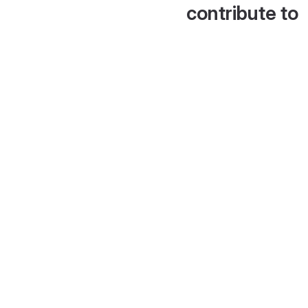
contribute to