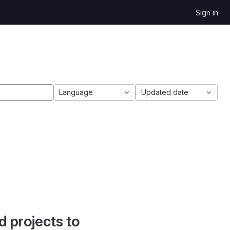
Sign in
Language
Updated date
d projects to