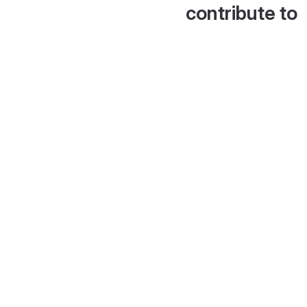
contribute to