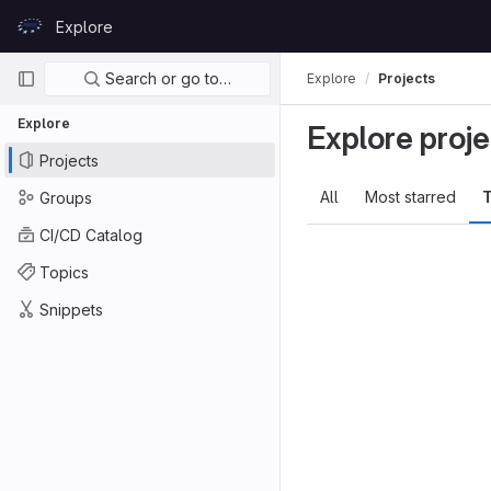
Skip to content
Explore
GitLab
Primary navigation
Search or go to…
Explore
Projects
Explore
Explore proje
Projects
All
Most starred
T
Groups
CI/CD Catalog
Topics
Snippets