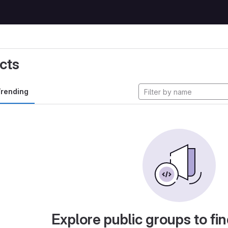
cts
rending
Explore public groups to fin