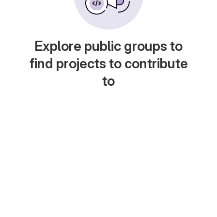
Explore public groups to
find projects to contribute
to