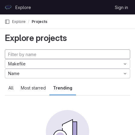
Skip to content
Explore
Sign in
GitLab
Explore
Projects
Explore projects
Makefile
Name
All
Most starred
Trending