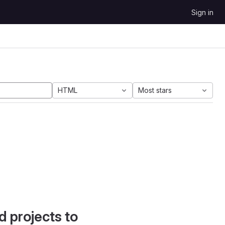
Sign in
HTML
Most stars
d projects to