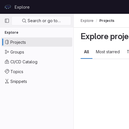
Skip to content
Explore
GitLab
Primary navigation
Search or go to…
Explore
Projects
Explore
Explore proje
Projects
All
Most starred
T
Groups
CI/CD Catalog
Topics
Snippets