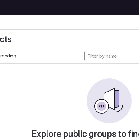
cts
rending
Explore public groups to fin