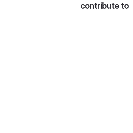
contribute to