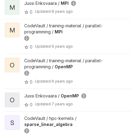
Jussi Enkovaara /
MPI
M
Updated
8 years ago
0
CodeVault / training-material / parallel-
M
programming /
MPI
Updated
6 years ago
0
CodeVault / training-material / parallel-
O
programming /
OpenMP
Updated
6 years ago
0
Jussi Enkovaara /
OpenMP
O
Updated
7 years ago
0
CodeVault / hpc-kernels /
S
sparse_linear_algebra