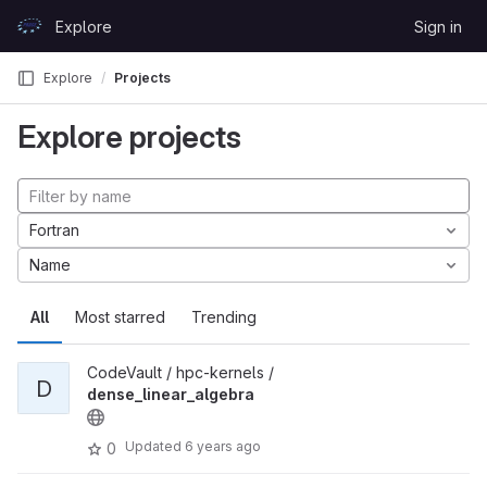
Skip to content
Explore
Sign in
GitLab
Explore
Projects
Explore projects
Fortran
Name
All
Most starred
Trending
CodeVault / hpc-kernels /
D
dense_linear_algebra
Updated
6 years ago
0