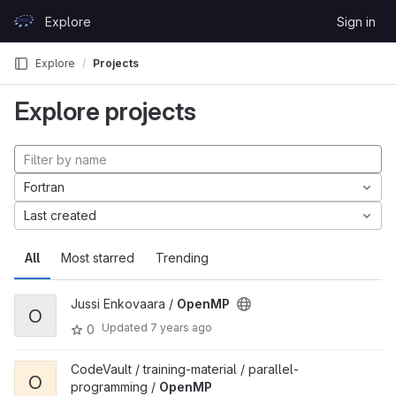
Skip to content
Explore
Sign in
GitLab
Explore
Projects
Explore projects
Fortran
Last created
All
Most starred
Trending
Jussi Enkovaara /
OpenMP
O
Updated
7 years ago
0
CodeVault / training-material / parallel-
O
programming /
OpenMP