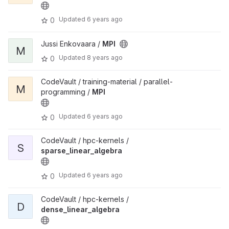
Updated
6 years ago
0
Jussi Enkovaara /
MPI
M
Updated
8 years ago
0
CodeVault / training-material / parallel-
M
programming /
MPI
Updated
6 years ago
0
CodeVault / hpc-kernels /
S
sparse_linear_algebra
Updated
6 years ago
0
CodeVault / hpc-kernels /
D
dense_linear_algebra