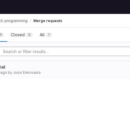
S-programming
Merge requests
Closed
All
1
0
1
ial
 ago
by
Jussi Enkovaara