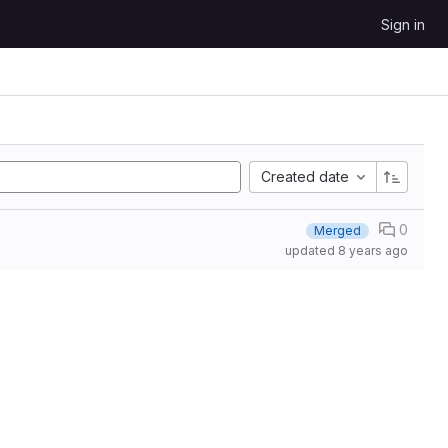
Sign in
Created date
0
Merged
updated
8 years ago