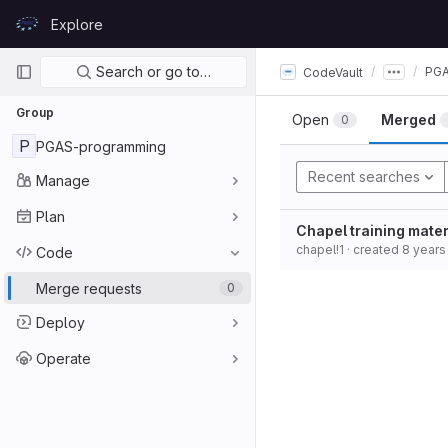
Skip to content
Explore
GitLab
Primary navigation
Search or go to…
PGA
CodeVault
Group
Open
Merged
0
P
PGAS-programming
Recent searches
Manage
Plan
Chapel training mater
chapel!1
· created
8 years
Code
Merge requests
0
Deploy
Operate