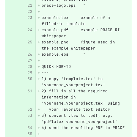
prace-logo.eps   "
example.tex     example of a 
filled-in template
example.pdf     example PRACE-RI 
whitepaper
example.png     figure used in 
the example whitepaper
example.eps      "
QUICK HOW-TO
---
1) copy 'template.tex' to 
'yourname_yourproject.tex'
2) fill in all the required 
information in 
'yourname_yourproject.tex' using 
   your favorite text editor
3) convert .tex to .pdf, e.g. 
'pdflatex yourname_yourproject'
4) send the resulting PDF to PRACE