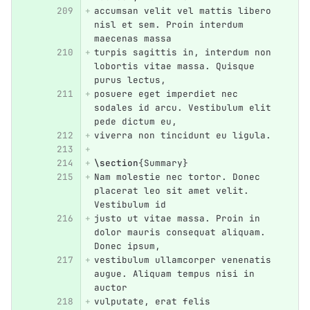
accumsan velit vel mattis libero 
nisl et sem. Proin interdum 
maecenas massa
turpis sagittis in, interdum non 
lobortis vitae massa. Quisque 
purus lectus,
posuere eget imperdiet nec 
sodales id arcu. Vestibulum elit 
pede dictum eu,
viverra non tincidunt eu ligula.
\section
{
Summary
}
Nam molestie nec tortor. Donec 
placerat leo sit amet velit. 
Vestibulum id
justo ut vitae massa. Proin in 
dolor mauris consequat aliquam. 
Donec ipsum,
vestibulum ullamcorper venenatis 
augue. Aliquam tempus nisi in 
auctor
vulputate, erat felis 