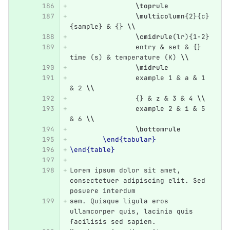
\toprule
\multicolumn
{
2
}{
c
}
{
sample
}
&
{}
\\
\cmidrule
(lr)
{
1-2
}
		entry 
&
 set 
&
{}
time (s) 
&
 temperature (K) 
\\
\midrule
		example 1 
&
 a 
&
 1 
&
 2 
\\
{}
&
 z 
&
 3 
&
 4 
\\
		example 2 
&
 i 
&
 5 
&
 6 
\\
\bottomrule
\end{tabular}
\end{table}
Lorem ipsum dolor sit amet, 
consectetuer adipiscing elit. Sed 
posuere interdum
sem. Quisque ligula eros 
ullamcorper quis, lacinia quis 
facilisis sed sapien.