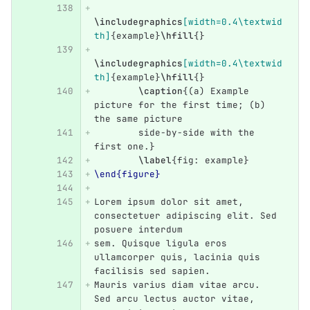
\includegraphics
[width=0.4\textwid
th]
{
example
}
\hfill
{}
\includegraphics
[width=0.4\textwid
th]
{
example
}
\hfill
{}
\caption
{
(a) Example 
picture for the first time; (b) 
the same picture
	side-by-side with the 
first one.
}
\label
{
fig: example
}
\end{figure}
Lorem ipsum dolor sit amet, 
consectetuer adipiscing elit. Sed 
posuere interdum
sem. Quisque ligula eros 
ullamcorper quis, lacinia quis 
facilisis sed sapien.
Mauris varius diam vitae arcu. 
Sed arcu lectus auctor vitae, 