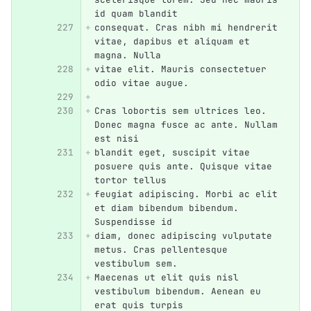
id quam blandit
consequat. Cras nibh mi hendrerit 
vitae, dapibus et aliquam et 
magna. Nulla
vitae elit. Mauris consectetuer 
odio vitae augue.
Cras lobortis sem ultrices leo. 
Donec magna fusce ac ante. Nullam 
est nisi
blandit eget, suscipit vitae 
posuere quis ante. Quisque vitae 
tortor tellus
feugiat adipiscing. Morbi ac elit 
et diam bibendum bibendum. 
Suspendisse id
diam, donec adipiscing vulputate 
metus. Cras pellentesque 
vestibulum sem.
Maecenas ut elit quis nisl 
vestibulum bibendum. Aenean eu 
erat quis turpis