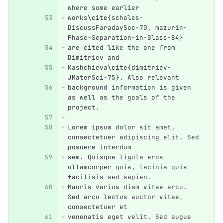
where some earlier
works
\cite
{
scholes-
DiscussFaradaySoc-70, mazurin-
Phase-Separation-in-Glass-84
}
are cited like the one from 
Dimitriev and 
Kashchieva
\cite
{
dimitriev-
JMaterSci-75
}
. Also relevant 
background information is given 
as well as the goals of the 
project.
Lorem ipsum dolor sit amet, 
consectetuer adipiscing elit. Sed 
posuere interdum
sem. Quisque ligula eros 
ullamcorper quis, lacinia quis 
facilisis sed sapien.
Mauris varius diam vitae arcu. 
Sed arcu lectus auctor vitae, 
consectetuer et
venenatis eget velit. Sed augue 