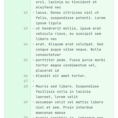
orci, lacinia eu tincidunt et 
eleifend nec
lacus. Donec ultricies nisl ut 
felis, suspendisse potenti. Lorem 
ipsum ligula
ut hendrerit mollis, ipsum erat 
vehicula risus, eu suscipit sem 
libero nec
erat. Aliquam erat volutpat. Sed 
congue augue vitae neque. Nulla 
consectetuer
porttitor pede. Fusce purus morbi 
tortor magna condimentum vel, 
placerat id
blandit sit amet tortor.
Mauris sed libero. Suspendisse 
facilisis nulla in lacinia 
laoreet, lorem velit
accumsan velit vel mattis libero 
nisl et sem. Proin interdum 
maecenas massa
turpis sagittis in, interdum non 