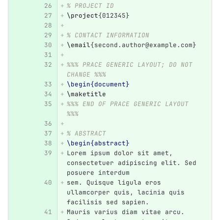
% PROJECT ID
\project
{
012345
}
% CONTACT INFORMATION
\email
{
second.author@example.com
}
%%% PRACE GENERIC LAYOUT; DO NOT 
CHANGE %%%
\begin{document}
\maketitle
%%% END OF PRACE GENERIC LAYOUT 
%%%
% ABSTRACT
\begin{abstract}
Lorem ipsum dolor sit amet, 
consectetuer adipiscing elit. Sed 
posuere interdum
sem. Quisque ligula eros 
ullamcorper quis, lacinia quis 
facilisis sed sapien.
Mauris varius diam vitae arcu. 