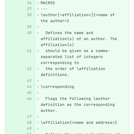
MACROS
---
\author[<affiliation>]{<name of 
the author>}
  Defines the name and 
affiliation(s) of an author. The 
affiliation(s) 
  should be given as a comma-
separated list of integers 
corresponding to 
  the order of \affiliation 
definitions.
\corresponding
  Flags the following \author 
definition as the corresponding 
author.
\affiliation{<name and address>}