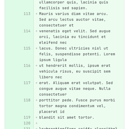
ullamcorper quis, lacinia quis 
facilisis sed sapien.
Mauris varius diam vitae arcu. 
Sed arcu lectus auctor vitae, 
consectetuer et
venenatis eget velit. Sed augue 
orci, lacinia eu tincidunt et 
eleifend nec
lacus. Donec ultricies nisl ut 
felis, suspendisse potenti. Lorem 
ipsum ligula
ut hendrerit mollis, ipsum erat 
vehicula risus, eu suscipit sem 
libero nec
erat. Aliquam erat volutpat. Sed 
congue augue vitae neque. Nulla 
consectetuer
porttitor pede. Fusce purus morbi 
tortor magna condimentum vel, 
placerat id
blandit sit amet tortor.
\subsection
{
Some spiffy algorithm
}