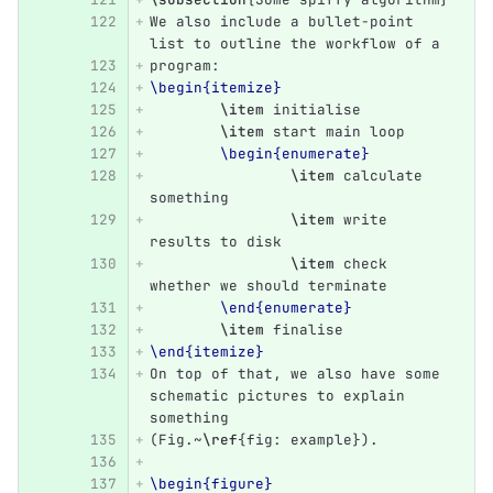
We also include a bullet-point 
list to outline the workflow of a
program:
\begin{itemize}
\item
 initialise
\item
 start main loop
\begin{enumerate}
\item
 calculate 
something
\item
 write 
results to disk
\item
 check 
whether we should terminate
\end{enumerate}
\item
 finalise
\end{itemize}
On top of that, we also have some 
schematic pictures to explain 
something
(Fig.~
\ref
{
fig: example
}
).
\begin{figure}