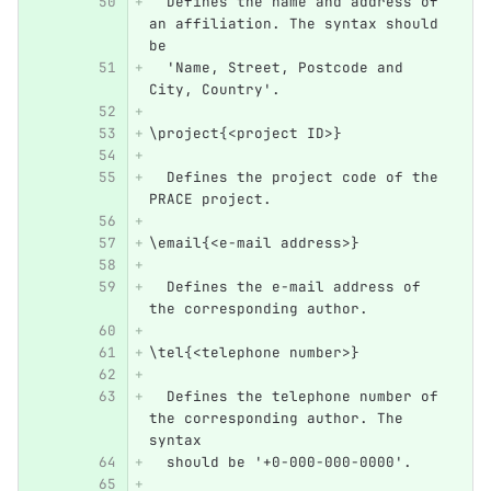
  Defines the name and address of 
an affiliation. The syntax should 
be 
  'Name, Street, Postcode and 
City, Country'.
\project{<project ID>}
  Defines the project code of the 
PRACE project.
\email{<e-mail address>}
  Defines the e-mail address of 
the corresponding author.
\tel{<telephone number>}
  Defines the telephone number of 
the corresponding author. The 
syntax 
  should be '+0-000-000-0000'.