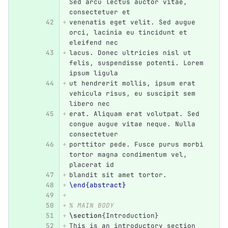
Sed arcu lectus auctor vitae, 
consectetuer et
venenatis eget velit. Sed augue 
orci, lacinia eu tincidunt et 
eleifend nec
lacus. Donec ultricies nisl ut 
felis, suspendisse potenti. Lorem 
ipsum ligula
ut hendrerit mollis, ipsum erat 
vehicula risus, eu suscipit sem 
libero nec
erat. Aliquam erat volutpat. Sed 
congue augue vitae neque. Nulla 
consectetuer
porttitor pede. Fusce purus morbi 
tortor magna condimentum vel, 
placerat id
blandit sit amet tortor.
\end{abstract}
% MAIN BODY
\section
{
Introduction
}
This is an introductory section 