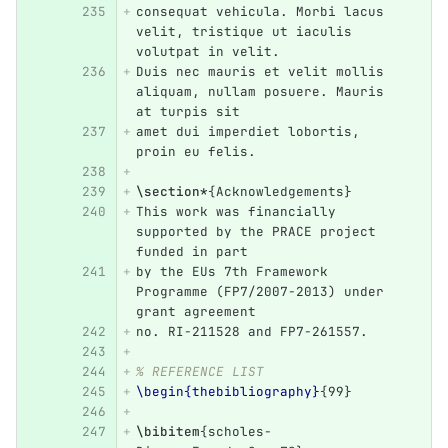
consequat vehicula. Morbi lacus 
velit, tristique ut iaculis 
volutpat in velit.
Duis nec mauris et velit mollis 
aliquam, nullam posuere. Mauris 
at turpis sit
amet dui imperdiet lobortis, 
proin eu felis.
\section*
{
Acknowledgements
}
This work was financially 
supported by the PRACE project 
funded in part
by the EUs 7th Framework 
Programme (FP7/2007-2013) under 
grant agreement
no. RI-211528 and FP7-261557. 
% REFERENCE LIST
\begin{thebibliography}
{
99
}
\bibitem
{
scholes-