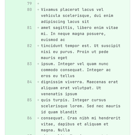
Vivamus placerat lacus vel 
vehicula scelerisque, dui enim 
adipiscing lacus sit
amet sagittis, libero enim vitae 
mi. In neque magna posuere, 
euismod ac
tincidunt tempor est. Ut suscipit 
nisi eu purus. Proin ut pede 
mauris eget
ipsum. Integer vel quam nunc 
commodo consequat. Integer ac 
eros eu tellus
dignissim viverra. Maecenas erat 
aliquam erat volutpat. Ut 
venenatis ipsum
quis turpis. Integer cursus 
scelerisque lorem. Sed nec mauris 
id quam blandit
consequat. Cras nibh mi hendrerit 
vitae, dapibus et aliquam et 
magna. Nulla