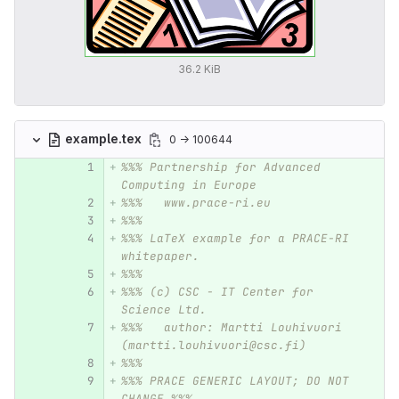
36.2 KiB
example.tex
0 → 100644
%%% Partnership for Advanced 
Computing in Europe 
%%%   www.prace-ri.eu
%%%
%%% LaTeX example for a PRACE-RI 
whitepaper.
%%%
%%% (c) CSC - IT Center for 
Science Ltd.
%%%   author: Martti Louhivuori 
(martti.louhivuori@csc.fi)
%%%
%%% PRACE GENERIC LAYOUT; DO NOT 
CHANGE %%%