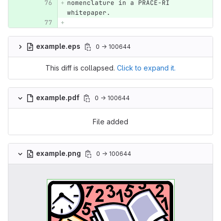
nomenclature in a PRACE-RI 
whitepaper.
example.eps
0 → 100644
This diff is collapsed.
Click to expand it.
example.pdf
0 → 100644
File added
example.png
0 → 100644