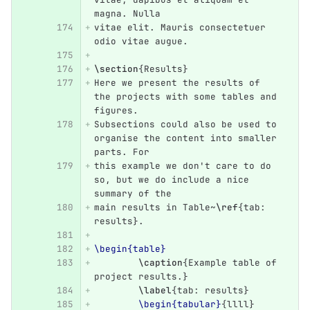
magna. Nulla
vitae elit. Mauris consectetuer 
odio vitae augue.
\section
{
Results
}
Here we present the results of 
the projects with some tables and 
figures.
Subsections could also be used to 
organise the content into smaller 
parts. For
this example we don't care to do 
so, but we do include a nice 
summary of the
main results in Table~
\ref
{
tab: 
results
}
.
\begin{table}
\caption
{
Example table of 
project results.
}
\label
{
tab: results
}
\begin{tabular}
{
llll
}