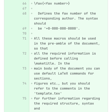
\fax{<fax number>}
  Defines the fax number of the 
corresponding author. The syntax 
should 
  be '+0-000-000-0000'.
All these macros should be used 
in the pre-amble of the document, 
so that 
all the required information is 
defined before calling 
\maketitle. In the 
main body of the document you can 
use default LaTeX commands for 
sections, 
figures etc., but you should 
refer to the comments in the 
'template.tex' 
for further information regarding 
the required structure, syntax 
and 