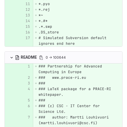
*.pyo
*.rej
*~
*.#*
.*.swp
.DS_store
# Simulated Subversion default 
ignores end here
README
0 → 100644
### Partnership for Advanced 
Computing in Europe 
###   www.prace-ri.eu
###
### LaTeX package for a PRACE-RI 
whitepaper.
###
### (c) CSC - IT Center for 
Science Ltd.
###   author: Martti Louhivuori 
(martti.louhivuori@csc.fi)