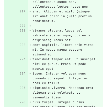
pellentesque augue nec, 
pellentesque lectus justo nec
erat. Aliquam et nisl. Quisque 
sit amet dolor in justo pretium 
condimentum.
Vivamus placerat lacus vel 
vehicula scelerisque, dui enim 
adipiscing lacus sit
amet sagittis, libero enim vitae 
mi. In neque magna posuere, 
euismod ac
tincidunt tempor est. Ut suscipit 
nisi eu purus. Proin ut pede 
mauris eget
ipsum. Integer vel quam nunc 
commodo consequat. Integer ac 
eros eu tellus
dignissim viverra. Maecenas erat 
aliquam erat volutpat. Ut 
venenatis ipsum
quis turpis. Integer cursus 
scelerisque lorem. Sed nec mauris 