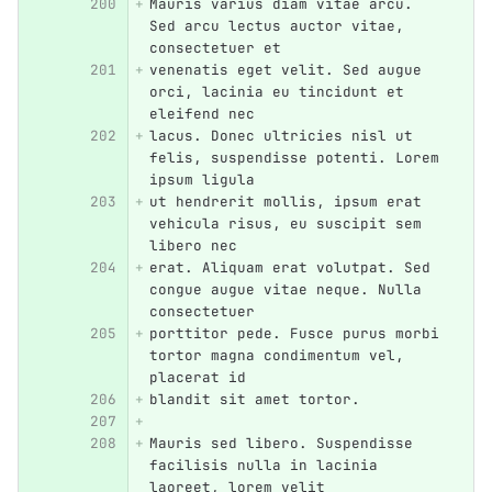
Mauris varius diam vitae arcu. 
Sed arcu lectus auctor vitae, 
consectetuer et
venenatis eget velit. Sed augue 
orci, lacinia eu tincidunt et 
eleifend nec
lacus. Donec ultricies nisl ut 
felis, suspendisse potenti. Lorem 
ipsum ligula
ut hendrerit mollis, ipsum erat 
vehicula risus, eu suscipit sem 
libero nec
erat. Aliquam erat volutpat. Sed 
congue augue vitae neque. Nulla 
consectetuer
porttitor pede. Fusce purus morbi 
tortor magna condimentum vel, 
placerat id
blandit sit amet tortor.
Mauris sed libero. Suspendisse 
facilisis nulla in lacinia 
laoreet, lorem velit