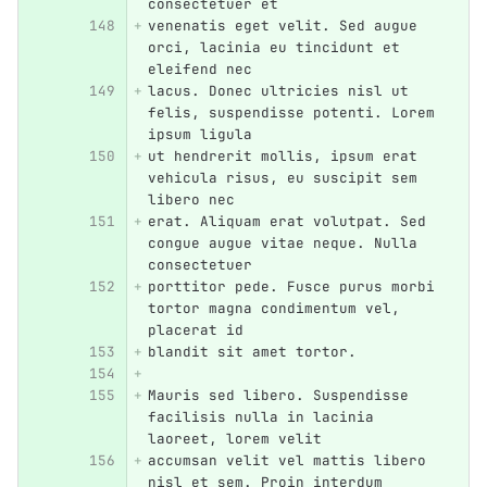
consectetuer et
venenatis eget velit. Sed augue 
orci, lacinia eu tincidunt et 
eleifend nec
lacus. Donec ultricies nisl ut 
felis, suspendisse potenti. Lorem 
ipsum ligula
ut hendrerit mollis, ipsum erat 
vehicula risus, eu suscipit sem 
libero nec
erat. Aliquam erat volutpat. Sed 
congue augue vitae neque. Nulla 
consectetuer
porttitor pede. Fusce purus morbi 
tortor magna condimentum vel, 
placerat id
blandit sit amet tortor.
Mauris sed libero. Suspendisse 
facilisis nulla in lacinia 
laoreet, lorem velit
accumsan velit vel mattis libero 
nisl et sem. Proin interdum 