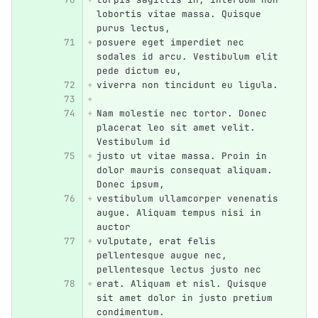
lobortis vitae massa. Quisque 
purus lectus,
posuere eget imperdiet nec 
sodales id arcu. Vestibulum elit 
pede dictum eu,
viverra non tincidunt eu ligula.
Nam molestie nec tortor. Donec 
placerat leo sit amet velit. 
Vestibulum id
justo ut vitae massa. Proin in 
dolor mauris consequat aliquam. 
Donec ipsum,
vestibulum ullamcorper venenatis 
augue. Aliquam tempus nisi in 
auctor
vulputate, erat felis 
pellentesque augue nec, 
pellentesque lectus justo nec
erat. Aliquam et nisl. Quisque 
sit amet dolor in justo pretium 
condimentum.