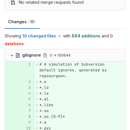
No related merge requests found
Changes
10
Showing
10 changed files
with
884 additions
and
0
deletions
.gitignore
0 → 100644
# A simulation of Subversion 
default ignores, generated by 
reposurgeon.
*.o
*.lo
*.la
*.al
*.libs
*.so
*.so.[0-9]*
*.a
*.pyc