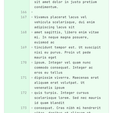
sit amet dolor in justo pretium 
condimentum.
Vivamus placerat lacus vel 
vehicula scelerisque, dui enim 
adipiscing lacus sit
amet sagittis, libero enim vitae 
mi. In neque magna posuere, 
euismod ac
tincidunt tempor est. Ut suscipit 
nisi eu purus. Proin ut pede 
mauris eget
ipsum. Integer vel quam nunc 
commodo consequat. Integer ac 
eros eu tellus
dignissim viverra. Maecenas erat 
aliquam erat volutpat. Ut 
venenatis ipsum
quis turpis. Integer cursus 
scelerisque lorem. Sed nec mauris 
id quam blandit
consequat. Cras nibh mi hendrerit 
vitae, dapibus et aliquam et 