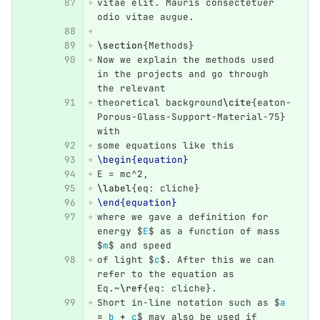
vitae elit. Mauris consectetuer 
odio vitae augue.
\section
{
Methods
}
Now we explain the methods used 
in the projects and go through 
the relevant
theoretical background
\cite
{
eaton-
Porous-Glass-Support-Material-75
}
with 
some equations like this
\begin{equation}
E = mc
^
2,
\label
{
eq: cliche
}
\end{equation}
where we gave a definition for 
energy 
$
E
$
 as a function of mass 
$
m
$
 and speed
of light 
$
c
$
. After this we can 
refer to the equation as 
Eq.~
\ref
{
eq: cliche
}
.
Short in-line notation such as 
$
a 
=
 b 
+
 c
$
 may also be used if 