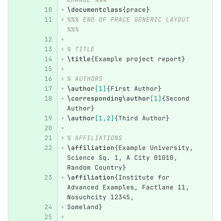
\documentclass
{
prace
}
%%% END OF PRACE GENERIC LAYOUT 
%%%
% TITLE
\title
{
Example project report
}
% AUTHORS
\author
[1]
{
First Author
}
\corresponding\author
[1]
{
Second 
Author
}
\author
[1,2]
{
Third Author
}
% AFFILIATIONS
\affiliation
{
Example University, 
Science Sq. 1, A City 01010, 
Random Country
}
\affiliation
{
Institute for 
Advanced Examples, Factlane 11, 
Nosuchcity 12345,
Someland
}