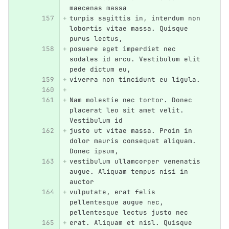
maecenas massa
turpis sagittis in, interdum non 
lobortis vitae massa. Quisque 
purus lectus,
posuere eget imperdiet nec 
sodales id arcu. Vestibulum elit 
pede dictum eu,
viverra non tincidunt eu ligula.
Nam molestie nec tortor. Donec 
placerat leo sit amet velit. 
Vestibulum id
justo ut vitae massa. Proin in 
dolor mauris consequat aliquam. 
Donec ipsum,
vestibulum ullamcorper venenatis 
augue. Aliquam tempus nisi in 
auctor
vulputate, erat felis 
pellentesque augue nec, 
pellentesque lectus justo nec
erat. Aliquam et nisl. Quisque 