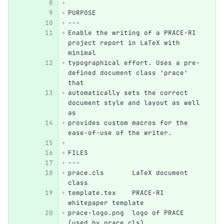
PURPOSE
---
Enable the writing of a PRACE-RI 
project report in LaTeX with 
minimal 
typographical effort. Uses a pre-
defined document class 'prace' 
that 
automatically sets the correct 
document style and layout as well 
as 
provides custom macros for the 
ease-of-use of the writer.
FILES
---
prace.cls       LaTeX document 
class
template.tex    PRACE-RI 
whitepaper template
prace-logo.png  logo of PRACE 
(used by prace.cls)