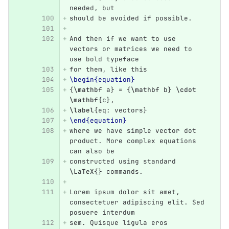
needed, but 
should be avoided if possible.
And then if we want to use 
vectors or matrices we need to 
use bold typeface
for them, like this 
\begin{equation}
{
\mathbf
 a
}
 = 
{
\mathbf
 b
}
\cdot
\mathbf
{
c
}
,
\label
{
eq: vectors
}
\end{equation}
where we have simple vector dot 
product. More complex equations 
can also be
constructed using standard 
\LaTeX
{}
 commands.
Lorem ipsum dolor sit amet, 
consectetuer adipiscing elit. Sed 
posuere interdum
sem. Quisque ligula eros 