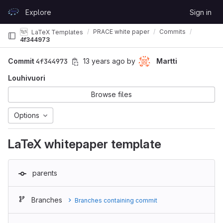
Skip to content
Explore
Sign in
GitLab
PRACE white paper
Commits
LaTeX Templates
4f344973
Commit
4f344973
13 years ago
by
Martti
Louhivuori
Browse files
Options
LaTeX whitepaper template
parents
Branches
Branches containing commit