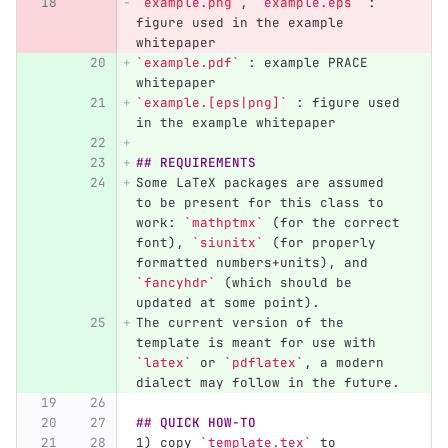
`example.png`
, 
`example.eps`
 : 
figure used in the example 
whitepaper  
`example.pdf`
 : example PRACE 
whitepaper  
`example.[eps|png]`
 : figure used 
in the example whitepaper  
## REQUIREMENTS
Some LaTeX packages are assumed 
to be present for this class to 
work: 
`mathptmx`
 (for the correct 
font), 
`siunitx`
 (for properly 
formatted numbers+units), and 
`fancyhdr`
 (which should be 
updated at some point).  
The current version of the 
template is meant for use with 
`latex`
 or 
`pdflatex`
, a modern 
dialect may follow in the future.
## QUICK HOW-TO
1) copy 
`template.tex`
 to 