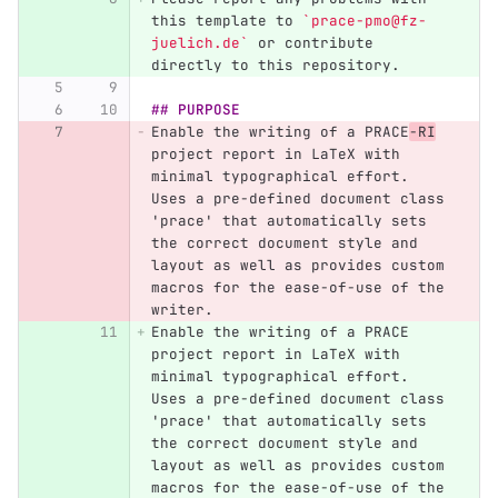
this template to 
`prace-pmo@fz-
juelich.de`
 or contribute 
directly to this repository.
## PURPOSE
Enable the writing of a PRACE
-RI
project report in LaTeX with 
minimal typographical effort. 
Uses a pre-defined document class 
'prace' that automatically sets 
the correct document style and 
layout as well as provides custom 
macros for the ease-of-use of the 
writer.
Enable the writing of a PRACE 
project report in LaTeX with 
minimal typographical effort. 
Uses a pre-defined document class 
'prace' that automatically sets 
the correct document style and 
layout as well as provides custom 
macros for the ease-of-use of the 