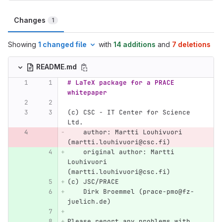
Changes
1
Showing
1 changed file
with
14 additions
and
7 deletions
README.md
# LaTeX package for a PRACE 
whitepaper
(c) CSC - IT Center for Science 
Ltd.  
    author: Martti Louhivuori 
(martti.louhivuori@csc.fi)
    original author: Martti 
Louhivuori 
(martti.louhivuori@csc.fi)  
(c) JSC/PRACE  
    Dirk Broemmel (prace-pmo@fz-
juelich.de)
Please report any problems with 