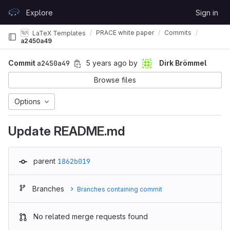
Skip to content
Explore
Sign in
GitLab
PRACE white paper
Commits
LaTeX Templates
a2450a49
Commit
a2450a49
5 years ago
by
Dirk Brömmel
Browse files
Options
Update README.md
parent
1862b019
Branches
Branches containing commit
No related merge requests found