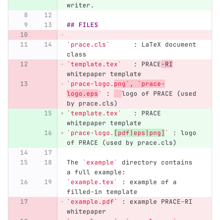
writer.
## FILES
`prace.cls`
      : LaTeX document 
class  
`template.tex`
   : PRACE
-RI
whitepaper template  
`prace-logo.
png`
, 
`prace-
logo.eps
`
 : 
logo of PRACE (used 
by prace.cls)  
`template.tex`
   : PRACE 
whitepaper template  
`prace-logo.
[pdf|eps|png]
`
 : logo 
of PRACE (used by prace.cls)  
The 
`example`
 directory contains 
a full example:
`example.tex`
 : example of a 
filled-in template  
`example.pdf`
 : example PRACE-RI 
whitepaper  