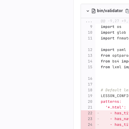
bin/validator
...
@@ -9,27 +9,
import
os
import
glob
import
fnmat
import
yaml
from
optpars
from
bs4
imp
from
lxml
im
# Default le
LESSON_CONFI
patterns:
'
*.html
'
:
    - has_ti
    - has_na
    - has_ti