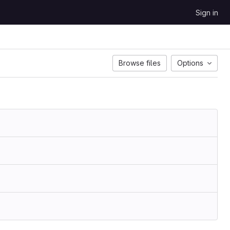
Sign in
Browse files
Options