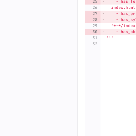
    - has_fo
  index.html
    - has_pr
    - has_sy
'
*-*/index
    - has_ob
'''