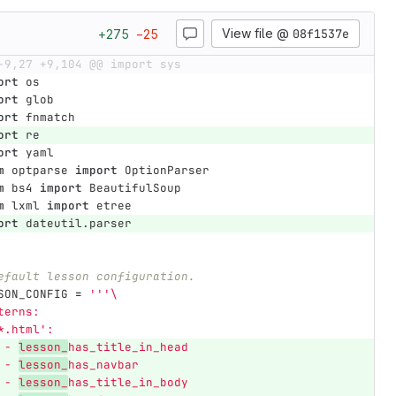
View file @
08f1537e
+
275
−
25
-9,27 +9,104 @@ import sys
ort
os
ort
glob
ort
fnmatch
ort
re
ort
yaml
m
optparse
import
OptionParser
m
bs4
import
BeautifulSoup
m
lxml
import
etree
ort
dateutil.parser
efault lesson configuration.
SON_CONFIG
=
'''
\
terns:
*.html
'
:
 - 
lesson_
has_title_in_head
 - 
lesson_
has_navbar
 - 
lesson_
has_title_in_body