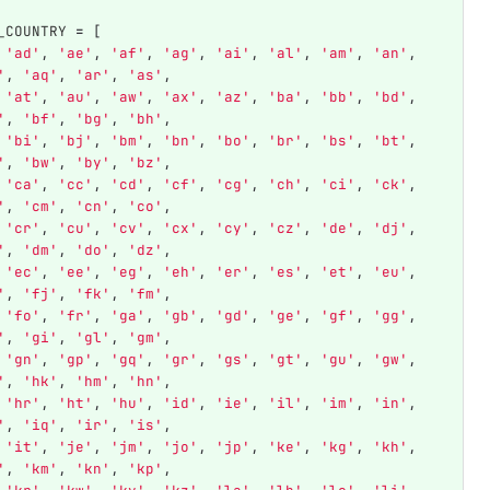
_COUNTRY
=
[
'
ad
'
,
'
ae
'
,
'
af
'
,
'
ag
'
,
'
ai
'
,
'
al
'
,
'
am
'
,
'
an
'
,
'
,
'
aq
'
,
'
ar
'
,
'
as
'
,
'
at
'
,
'
au
'
,
'
aw
'
,
'
ax
'
,
'
az
'
,
'
ba
'
,
'
bb
'
,
'
bd
'
,
'
,
'
bf
'
,
'
bg
'
,
'
bh
'
,
'
bi
'
,
'
bj
'
,
'
bm
'
,
'
bn
'
,
'
bo
'
,
'
br
'
,
'
bs
'
,
'
bt
'
,
'
,
'
bw
'
,
'
by
'
,
'
bz
'
,
'
ca
'
,
'
cc
'
,
'
cd
'
,
'
cf
'
,
'
cg
'
,
'
ch
'
,
'
ci
'
,
'
ck
'
,
'
,
'
cm
'
,
'
cn
'
,
'
co
'
,
'
cr
'
,
'
cu
'
,
'
cv
'
,
'
cx
'
,
'
cy
'
,
'
cz
'
,
'
de
'
,
'
dj
'
,
'
,
'
dm
'
,
'
do
'
,
'
dz
'
,
'
ec
'
,
'
ee
'
,
'
eg
'
,
'
eh
'
,
'
er
'
,
'
es
'
,
'
et
'
,
'
eu
'
,
'
,
'
fj
'
,
'
fk
'
,
'
fm
'
,
'
fo
'
,
'
fr
'
,
'
ga
'
,
'
gb
'
,
'
gd
'
,
'
ge
'
,
'
gf
'
,
'
gg
'
,
'
,
'
gi
'
,
'
gl
'
,
'
gm
'
,
'
gn
'
,
'
gp
'
,
'
gq
'
,
'
gr
'
,
'
gs
'
,
'
gt
'
,
'
gu
'
,
'
gw
'
,
'
,
'
hk
'
,
'
hm
'
,
'
hn
'
,
'
hr
'
,
'
ht
'
,
'
hu
'
,
'
id
'
,
'
ie
'
,
'
il
'
,
'
im
'
,
'
in
'
,
'
,
'
iq
'
,
'
ir
'
,
'
is
'
,
'
it
'
,
'
je
'
,
'
jm
'
,
'
jo
'
,
'
jp
'
,
'
ke
'
,
'
kg
'
,
'
kh
'
,
'
,
'
km
'
,
'
kn
'
,
'
kp
'
,