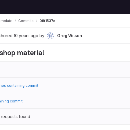
emplate
Commits
08f1537e
thored
10 years ago
by
Greg Wilson
shop material
hes containing commit
aining commit
 requests found