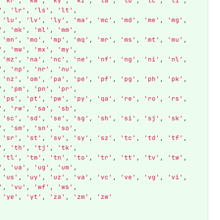
'
kr
'
,
'
kw
'
,
'
ky
'
,
'
kz
'
,
'
la
'
,
'
lb
'
,
'
lc
'
,
'
li
'
,
'
,
'
lr
'
,
'
ls
'
,
'
lt
'
,
'
lu
'
,
'
lv
'
,
'
ly
'
,
'
ma
'
,
'
mc
'
,
'
md
'
,
'
me
'
,
'
mg
'
,
'
,
'
mk
'
,
'
ml
'
,
'
mm
'
,
'
mn
'
,
'
mo
'
,
'
mp
'
,
'
mq
'
,
'
mr
'
,
'
ms
'
,
'
mt
'
,
'
mu
'
,
'
,
'
mw
'
,
'
mx
'
,
'
my
'
,
'
mz
'
,
'
na
'
,
'
nc
'
,
'
ne
'
,
'
nf
'
,
'
ng
'
,
'
ni
'
,
'
nl
'
,
'
,
'
np
'
,
'
nr
'
,
'
nu
'
,
'
nz
'
,
'
om
'
,
'
pa
'
,
'
pe
'
,
'
pf
'
,
'
pg
'
,
'
ph
'
,
'
pk
'
,
'
,
'
pm
'
,
'
pn
'
,
'
pr
'
,
'
ps
'
,
'
pt
'
,
'
pw
'
,
'
py
'
,
'
qa
'
,
'
re
'
,
'
ro
'
,
'
rs
'
,
'
,
'
rw
'
,
'
sa
'
,
'
sb
'
,
'
sc
'
,
'
sd
'
,
'
se
'
,
'
sg
'
,
'
sh
'
,
'
si
'
,
'
sj
'
,
'
sk
'
,
'
,
'
sm
'
,
'
sn
'
,
'
so
'
,
'
sr
'
,
'
st
'
,
'
sv
'
,
'
sy
'
,
'
sz
'
,
'
tc
'
,
'
td
'
,
'
tf
'
,
'
,
'
th
'
,
'
tj
'
,
'
tk
'
,
'
tl
'
,
'
tm
'
,
'
tn
'
,
'
to
'
,
'
tr
'
,
'
tt
'
,
'
tv
'
,
'
tw
'
,
'
,
'
ua
'
,
'
ug
'
,
'
um
'
,
'
us
'
,
'
uy
'
,
'
uz
'
,
'
va
'
,
'
vc
'
,
'
ve
'
,
'
vg
'
,
'
vi
'
,
'
,
'
vu
'
,
'
wf
'
,
'
ws
'
,
'
ye
'
,
'
yt
'
,
'
za
'
,
'
zm
'
,
'
zw
'