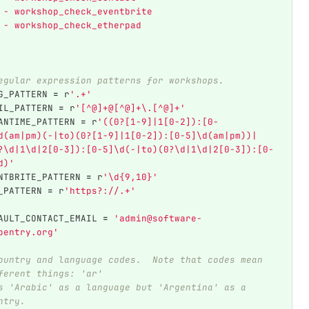
 - workshop_check_eventbrite
 - workshop_check_etherpad
egular expression patterns for workshops.
G_PATTERN
=
r
'
.+
'
IL_PATTERN
=
r
'
[^@]+@[^@]+\.[^@]+
'
ANTIME_PATTERN
=
r
'
((0?[1-9]|1[0-2]):[0-
d(am|pm)(-|to)(0?[1-9]|1[0-2]):[0-5]\d(am|pm))|
?\d|1\d|2[0-3]):[0-5]\d(-|to)(0?\d|1\d|2[0-3]):[0-
d)
'
NTBRITE_PATTERN
=
r
'
\d{9,10}
'
_PATTERN
=
r
'
https?://.+
'
AULT_CONTACT_EMAIL
=
'
admin@software-
pentry.org
'
ountry and language codes.  Note that codes mean 
ferent things: 'ar'
s 'Arabic' as a language but 'Argentina' as a 
ntry.