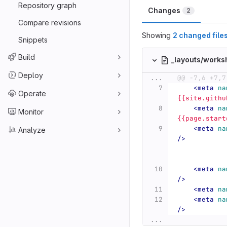
Repository graph
Changes
2
Compare revisions
Showing
2 changed file
Snippets
Build
_layouts/work
Deploy
...
@@ -7,6 +7,7
<meta
na
Operate
{{site.githu
<meta
na
Monitor
{{page.start
<meta
na
Analyze
/>
<meta
na
/>
<meta
na
<meta
na
/>
...