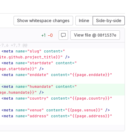
Show whitespace changes
Inline
Side-by-side
View file @
08f1537e
+
1
−
0
-7,6 +7,7 @@
<meta
name=
"slug"
content=
"
ite.github.project_title}}"
/>
<meta
name=
"startdate"
content=
"
age.startdate}}"
/>
<meta
name=
"enddate"
content=
"{{page.enddate}}"
<meta
name=
"humandate"
content=
"
age.humandate}}"
/>
<meta
name=
"country"
content=
"{{page.country}}"
<meta
name=
"venue"
content=
"{{page.venue}}"
/>
<meta
name=
"address"
content=
"{{page.address}}"