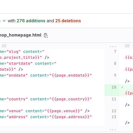
s
with
276 additions
and
25 deletions
shop_homepage.html
 @@
...
@@ 
me=
"slug"
content=
"
b.project_title}}"
/>
{{s
me=
"startdate"
content=
"
date}}"
/>
{{p
me=
"enddate"
content=
"{{page.enddate}}"
/>
{{p
me=
"country"
content=
"{{page.country}}"
/>
me=
"venue"
content=
"{{page.venue}}"
/>
me=
"address"
content=
"{{page.address}}"
/>
...