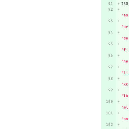
ISO
'
as
'
br
'
de
'
fi
'
he
'
ii
'
kk
'
lb
'
ml
'
nn