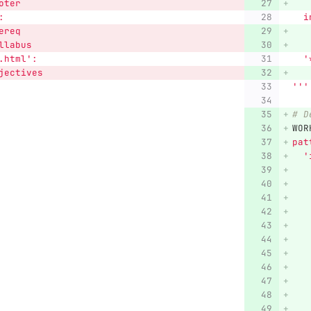
oter
   
:
 
ereq
   
llabus
   
.html
'
:
'
jectives
   
'''
# D
WOR
pat
'
   
   
   
   
   
   
   
   
   
   
   