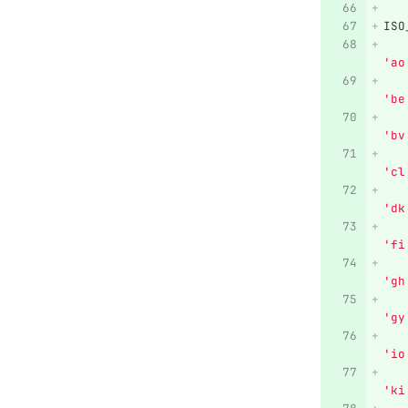
ISO
'
ao
'
be
'
bv
'
cl
'
dk
'
fi
'
gh
'
gy
'
io
'
ki