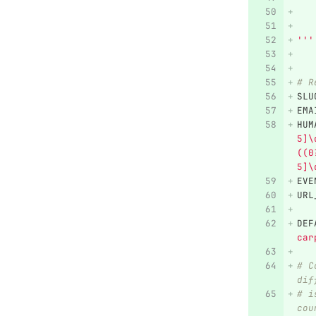
   
   
'''
# R
SLU
EMA
HUM
5]\
((0
5]\
EVE
URL
DEF
car
# C
dif
# i
cou