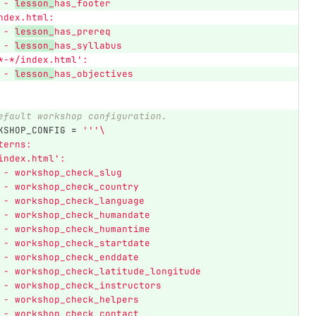
 - 
lesson_
has_footer
 index.html:
 - 
lesson_
has_prereq
 - 
lesson_
has_syllabus
*-*/index.html
'
:
 - 
lesson_
has_objectives
efault workshop configuration.
KSHOP_CONFIG
=
'''
\
terns:
index.html
'
:
 - workshop_check_slug
 - workshop_check_country
 - workshop_check_language
 - workshop_check_humandate
 - workshop_check_humantime
 - workshop_check_startdate
 - workshop_check_enddate
 - workshop_check_latitude_longitude
 - workshop_check_instructors
 - workshop_check_helpers
 - workshop_check_contact