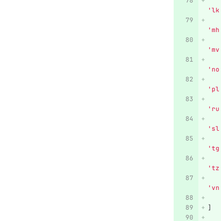
'
lk
'
mh
'
mv
'
no
'
pl
'
ru
'
sl
'
tg
'
tz
'
vn
]