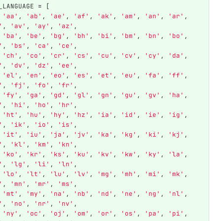
_LANGUAGE
=
[
'
aa
'
,
'
ab
'
,
'
ae
'
,
'
af
'
,
'
ak
'
,
'
am
'
,
'
an
'
,
'
ar
'
,
'
,
'
av
'
,
'
ay
'
,
'
az
'
,
'
ba
'
,
'
be
'
,
'
bg
'
,
'
bh
'
,
'
bi
'
,
'
bm
'
,
'
bn
'
,
'
bo
'
,
'
,
'
bs
'
,
'
ca
'
,
'
ce
'
,
'
ch
'
,
'
co
'
,
'
cr
'
,
'
cs
'
,
'
cu
'
,
'
cv
'
,
'
cy
'
,
'
da
'
,
'
,
'
dv
'
,
'
dz
'
,
'
ee
'
,
'
el
'
,
'
en
'
,
'
eo
'
,
'
es
'
,
'
et
'
,
'
eu
'
,
'
fa
'
,
'
ff
'
,
'
,
'
fj
'
,
'
fo
'
,
'
fr
'
,
'
fy
'
,
'
ga
'
,
'
gd
'
,
'
gl
'
,
'
gn
'
,
'
gu
'
,
'
gv
'
,
'
ha
'
,
'
,
'
hi
'
,
'
ho
'
,
'
hr
'
,
'
ht
'
,
'
hu
'
,
'
hy
'
,
'
hz
'
,
'
ia
'
,
'
id
'
,
'
ie
'
,
'
ig
'
,
'
,
'
ik
'
,
'
io
'
,
'
is
'
,
'
it
'
,
'
iu
'
,
'
ja
'
,
'
jv
'
,
'
ka
'
,
'
kg
'
,
'
ki
'
,
'
kj
'
,
'
,
'
kl
'
,
'
km
'
,
'
kn
'
,
'
ko
'
,
'
kr
'
,
'
ks
'
,
'
ku
'
,
'
kv
'
,
'
kw
'
,
'
ky
'
,
'
la
'
,
'
,
'
lg
'
,
'
li
'
,
'
ln
'
,
'
lo
'
,
'
lt
'
,
'
lu
'
,
'
lv
'
,
'
mg
'
,
'
mh
'
,
'
mi
'
,
'
mk
'
,
'
,
'
mn
'
,
'
mr
'
,
'
ms
'
,
'
mt
'
,
'
my
'
,
'
na
'
,
'
nb
'
,
'
nd
'
,
'
ne
'
,
'
ng
'
,
'
nl
'
,
'
,
'
no
'
,
'
nr
'
,
'
nv
'
,
'
ny
'
,
'
oc
'
,
'
oj
'
,
'
om
'
,
'
or
'
,
'
os
'
,
'
pa
'
,
'
pi
'
,