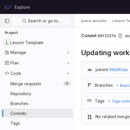
Skip to content
Explore
GitLab
Primary navigation
Search or go to…
prace-lessons
Lesson T
Project
Commit
08f1537e
au
L
Lesson Template
Updating work
Manage
Plan
parent
90b894da
Code
Merge requests
0
Branches
Branc
Repository
Tags
Tags cont
Branches
Commits
No related merge
Tags