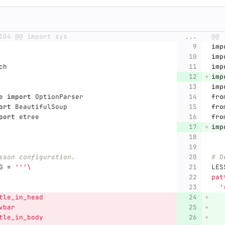
104 @@ import sys
...
@@ 
imp
imp
ch
imp
imp
imp
e
import
OptionParser
fro
ort
BeautifulSoup
fro
port
etree
fro
imp
sson configuration.
# D
G
=
'''
\
LES
pat
'
tle_in_head
   
vbar
   
tle_in_body
   