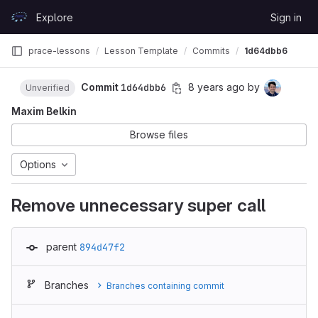
Skip to content
Explore
Sign in
GitLab
prace-lessons
Lesson Template
Commits
1d64dbb6
Commit
1d64dbb6
8 years ago
by
Unverified
Maxim Belkin
Browse files
Options
Remove unnecessary super call
parent
894d47f2
Branches
Branches containing commit