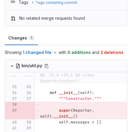
Tags
Tags containing commit
No related merge requests found
Changes
1
Showing
1 changed file
with
0 additions
and
2 deletions
bin/util.py
...
...
@@ -35,8 +35,6 @@ class 
Reporter(object):
def
__init__
(
self
):
"""
Constructor.
"""
super
(
Reporter
,
self
).
__init__
()
self
.
messages
=
[]