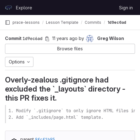
Skip to content
Explore
Sign in
GitLab
prace-lessons
Lesson Template
Commits
1d9ec6ad
Commit
1d9ec6ad
11 years ago
by
Greg Wilson
Browse files
Options
Overly-zealous .gitignore had
excluded the `_layouts` directory -
this PR fixes it.
1. Modify `.gitignore` to only ignore HTML files in t
2. Add `_includes/page.html` template.
parent
9fcf1b95