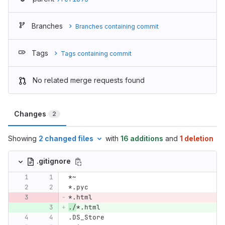
Branches
Branches containing commit
Tags
Tags containing commit
No related merge requests found
Changes
2
Showing
2 changed files
with
16 additions
and
1 deletion
.gitignore
*~
*.pyc
*.html
./
*.html
.DS_Store