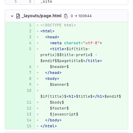
_site
_layouts/page.html
0 → 100644
<!DOCTYPE html>
<html>
<head>
<meta
charset=
"utf-8"
>
<title>
$if(title-
prefix)$$title-prefix$ - 
$endif$$pagetitle$
</title>
    $header$
</head>
<body>
    $banner$
$if(title)$
<h1>
$title$
</h1>
$endif$
    $body$
    $footer$
    $javascript$
</body>
</html>