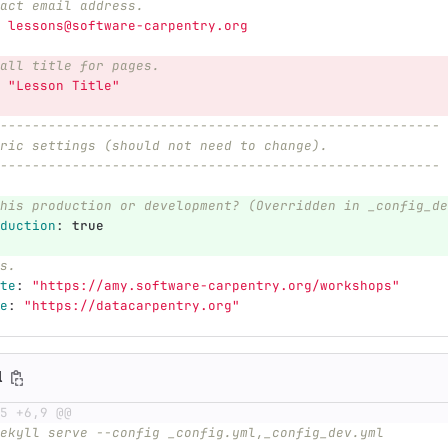
act email address.
lessons@software-carpentry.org
all title for pages.
"
Lesson
Title"
-------------------------------------------------------
ric settings (should not need to change).
-------------------------------------------------------
his production or development? (Overridden in _config_de
duction
:
true
s.
te
:
"
https://amy.software-carpentry.org/workshops"
e
:
"
https://datacarpentry.org"
l
5 +6,9 @@
ekyll serve --config _config.yml,_config_dev.yml