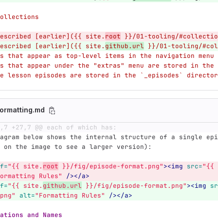
ollections
escribed [earlier]({{ site.
root
 }}/01-tooling/#collectio
escribed [earlier]({{ site.
github.url
 }}/01-tooling/#col
s that appear as top-level items in the navigation menu 
s that appear under the "extras" menu are stored in the 
e lesson episodes are stored in the `_episodes` director
ormatting.md
,7 +27,7 @@ each of which has:
agram below shows the internal structure of a single epi
 on the image to see a larger version):
f=
"{{ site.
root
 }}/fig/episode-format.png"
><img
src=
"{{ 
ormatting Rules"
/></a>
f=
"{{ site.
github.url
 }}/fig/episode-format.png"
><img
sr
png"
alt=
"Formatting Rules"
/></a>
ations and Names