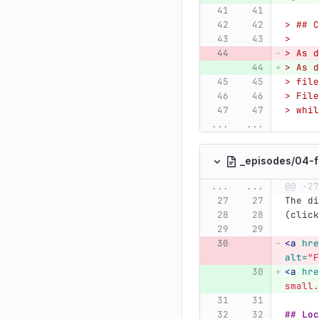
> ## C
>
> As d
> As d
> file
> File
> whil
...
...
_episodes/04-f
...
...
@@ -27
The di
(click
<a
hre
alt=
"F
<a
hre
small.
## Loc