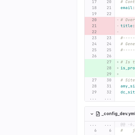
# Cont
email
:
# Over
title
:
#-----
# Gene
#-----
# Is t
is_pro
# Site
amy_si
dc_sit
...
...
_config_dev.ym
...
...
@@ -6,
#    j