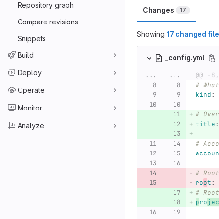
Repository graph
Changes
17
Compare revisions
Showing
17 changed fil
Snippets
Build
_config.yml
Deploy
...
...
@@ -8,
# What
Operate
kind
:
Monitor
# Over
title
:
Analyze
# Acco
accoun
# Root
ro
o
t
:
# Root
p
ro
jec