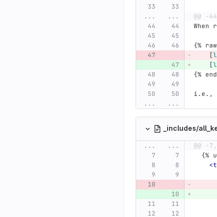
...
...
@@ -44
When r
{% raw
[
l
[
l
{% end
i.e., 
...
...
_includes/all_k
...
...
@@ -7,
  {%
<t