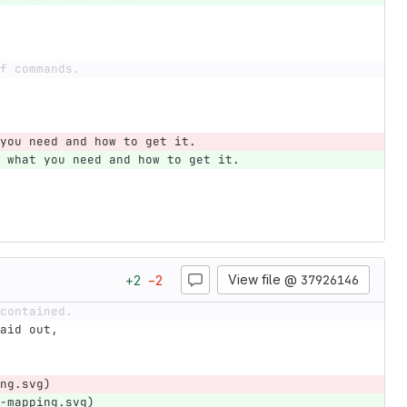
f commands.
you need and how to get it.
 what you need and how to get it.
View file @
37926146
+
2
−
2
contained.
aid out,
ng.svg)
-mapping.svg)