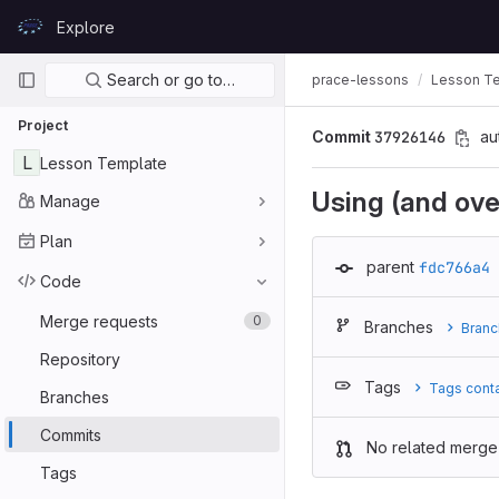
Skip to content
Explore
GitLab
Primary navigation
Search or go to…
prace-lessons
Lesson T
Project
Commit
37926146
au
L
Lesson Template
Using (and ove
Manage
Plan
parent
fdc766a4
Code
Merge requests
0
Branches
Branc
Repository
Tags
Tags cont
Branches
Commits
No related merge
Tags