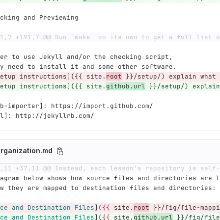
cking and Previewing
1,7 +191,7 @@ Run `make` on its own to get a full list o
er to use Jekyll and/or the checking script,
y need to install it and some other software.
etup instructions]({{ site.
root
 }}/setup/) explain what 
etup instructions]({{ site.
github.url
 }}/setup/) explain
b-importer]: https://import.github.com/
l]: http://jekyllrb.com/
rganization.md
,11 +37,11 @@ Instead, each lesson's repository is self-
agram below shows how source files and directories are l
w they are mapped to destination files and directories:
ce and Destination Files
](
{{
 site.
root
 }}/fig/file-mappi
ce and Destination Files
](
{{
 site.
github.url
 }}/fig/file