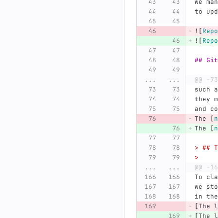
we man
to upd
![
Repo
![
Repo
## Git
...
...
@@ -73
such a
they m
and co
The 
[
n
The 
[
n
> ## T
>
...
...
@@ -16
To cla
we sto
in the
[The l
[The l