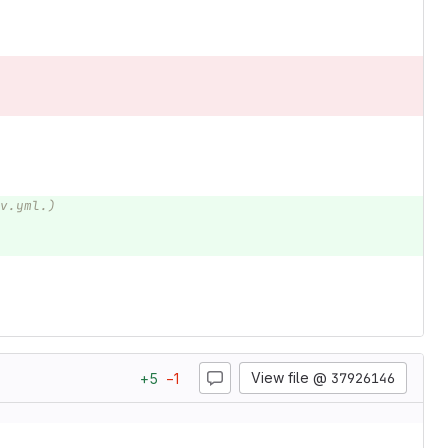
v.yml.)
View file @
37926146
+
5
−
1