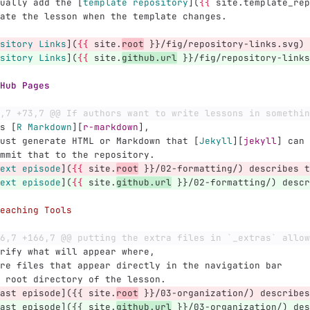
ually add the 
[
template repository
](
{{
 site.template_rep
ate the lesson when the template changes.
sitory Links
](
{{
 site.
root
 }}/fig/repository-links.svg)
sitory Links
](
{{
 site.
github.url
 }}/fig/repository-links
Hub Pages
,7 +73,7 @@ If authors want to write lessons in somethin
s 
[
R Markdown
][
r-markdown
]
,
ust generate HTML or Markdown that 
[
Jekyll
][
jekyll
]
 can 
mmit that to the repository.
ext episode
](
{{
 site.
root
 }}/02-formatting/) describes t
ext episode
](
{{
 site.
github.url
 }}/02-formatting/) descr
eaching Tools
6,7 +166,7 @@ putting the extra files in `_extras` allow
rify what will appear where,
re files that appear directly in the navigation bar
 root directory of the lesson.
ast episode]({{ site.
root
 }}/03-organization/) describes
ast episode]({{ site.
github.url
 }}/03-organization/) des