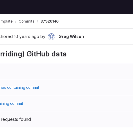
emplate
Commits
37926146
thored
10 years ago
by
Greg Wilson
rriding) GitHub data
hes containing commit
aining commit
 requests found