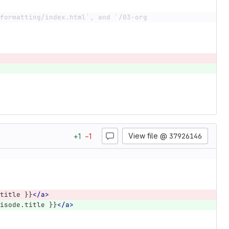
formatting/index.html`, and `/03-org
View file @
37926146
+
1
−
1
title }}
</a>
isode.title }}
</a>