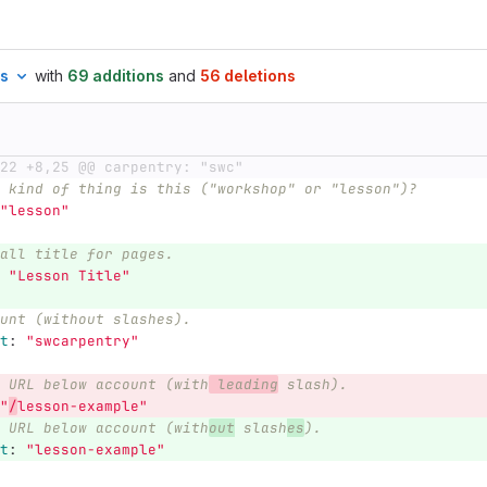
es
with
69 additions
and
56 deletions
22 +8,25 @@ carpentry: "swc"
 kind of thing is this ("workshop" or "lesson")?
"
lesson"
all title for pages.
"
Lesson
Title"
unt (without slashes).
t
:
"
swcarpentry"
 URL below account (with
 leading
 slash).
"
/
lesson-example"
 URL below account (with
out
 slash
es
).
t
:
"
lesson-example"