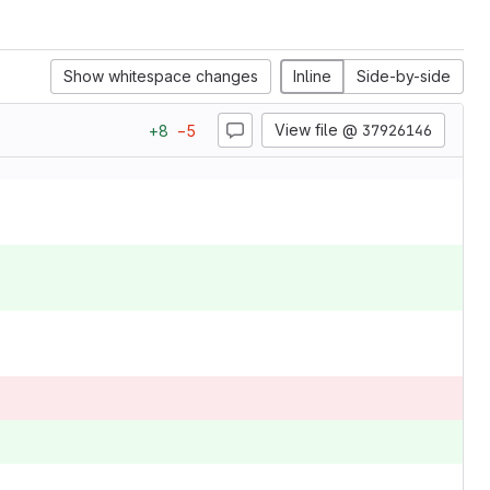
Show whitespace changes
Inline
Side-by-side
View file @
37926146
+
8
−
5