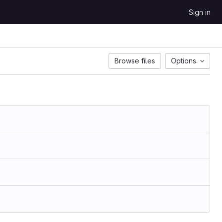
Sign in
Browse files
Options