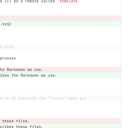
o }}) as a remote called 
`template`
.svg)
g else,
process
he Markdown we use.
ibes the Markdown we use.
s us to populate the "Extras" menu pul
 these files.
cribes these files.