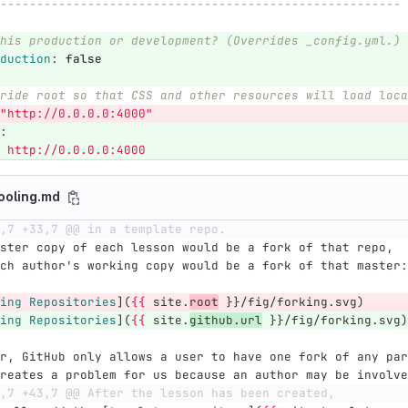
-------------------------------------------------------
his production or development? (Overrides _config.yml.)
duction
:
false
ride root so that CSS and other resources will load loca
"
http://0.0.0.0:4000"
:
http://0.0.0.0:4000
ooling.md
,7 +33,7 @@ in a template repo.
ster copy of each lesson would be a fork of that repo,
ch author's working copy would be a fork of that master:
ing Repositories
](
{{
 site.
root
 }}/fig/forking.svg)
ing Repositories
](
{{
 site.
github.url
 }}/fig/forking.svg)
r, GitHub only allows a user to have one fork of any par
reates a problem for us because an author may be involve
,7 +43,7 @@ After the lesson has been created,