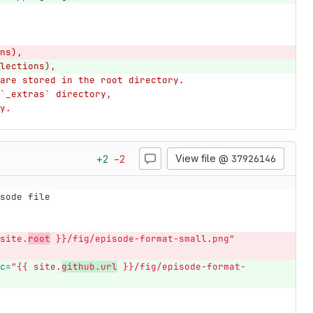
ns),
lections),
are stored in the root directory.
`_extras` directory,
y.
View file @
37926146
+
2
−
2
sode file
site.
root
 }}/fig/episode-format-small.png"
c=
"{{ site.
github.url
 }}/fig/episode-format-