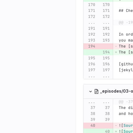
## Che
...
...
@@ -19
In ord
you ma
The [s
The [s
[githu
[jekyl
...
...
_episodes/03-o
...
...
@@ -37
The di
and ho
![
Sour
![
Sour