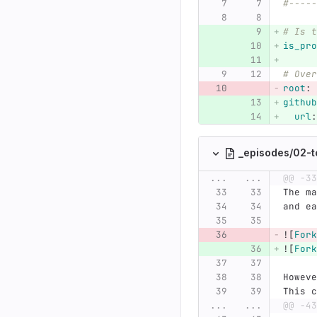
#-----
# Is t
is_pro
# Over
root
:
github
url
:
_episodes/02-t
...
...
@@ -33
The ma
and ea
![
Fork
![
Fork
Howeve
This c
...
...
@@ -43