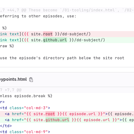
,7 +44,7 @@ These become `/01-tooling/index.html`, `/02-
eferring to other episodes, use:
 %}
ink text
](
{{
 site.
root
 }}/dd-subject/)
ink text
](
{{
 site.
github.url
 }}/dd-subject/)
raw %}
use the episode's directory path below the site root
eypoints.html
7 +7,7 @@
 unless episode.break %}
r>
<td
class=
"col-md-3"
>
<a
href=
"{{ site.
root
 }}{{ episode.url }}"
>
{{ episode.
<a
href=
"{{ site.
github.url
 }}{{ episode.url }}"
>
{{ ep
</td>
<td
class=
"col-md-9"
>