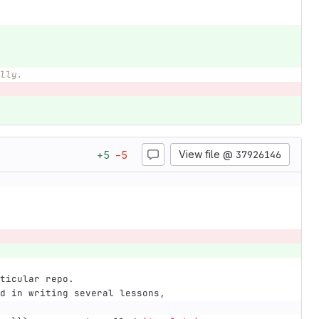
lly.
View file @
37926146
+
5
−
5
ticular repo.
d in writing several lessons,