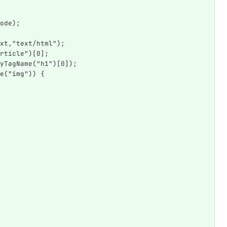
ode);
xt,"text/html");
rticle")[0];
yTagName("h1")[0]);
e("img")) {