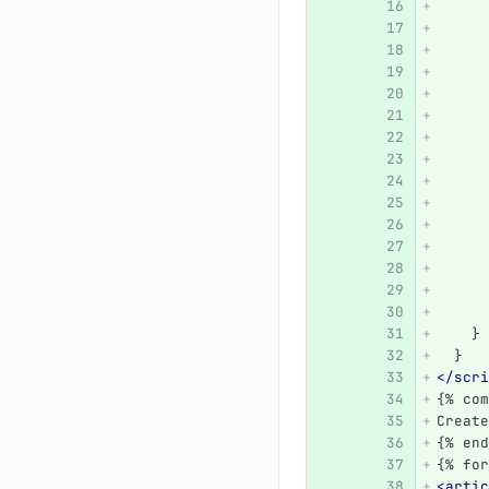
      
      
      
      
      
      
      
      
      
      
      
      
      
      
      
    }
  }
</scri
{% com
Create
{% end
{% for
<artic