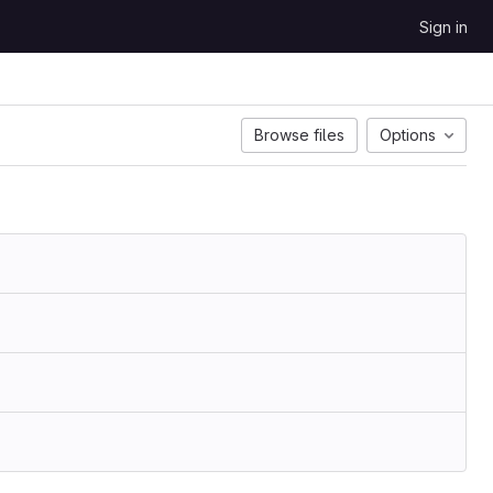
Sign in
Browse files
Options