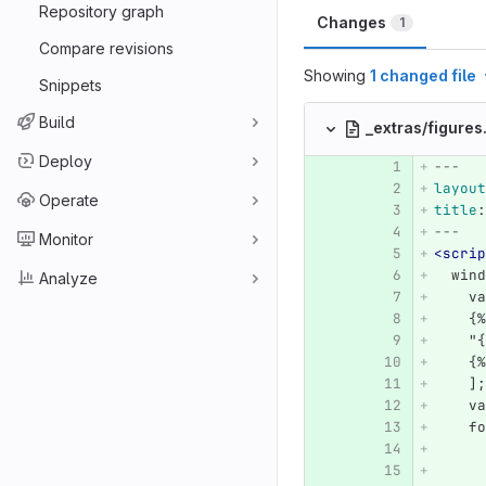
Repository graph
Changes
1
Compare revisions
Showing
1 changed file
Snippets
Build
_extras/figure
Deploy
---
layout
Operate
title
:
---
Monitor
<scrip
  wind
Analyze
    va
    {%
    "{
    {%
    ];
    va
    fo
      
      