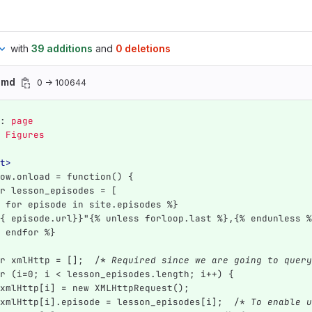
with
39 additions
and
0 deletions
s.md
0 → 100644
:
page
Figures
t>
ow.onload = function() {
r lesson_episodes = [
 for episode in site.episodes %}
{ episode.url}}"{% unless forloop.last %},{% endunless %
 endfor %}
r xmlHttp = [];  /
* Required since we are going to query
r (i=0; i < lesson_episodes.length; i++) {
xmlHttp[i] = new XMLHttpRequest();
xmlHttp[i].episode = lesson_episodes[i];  /
* To enable u