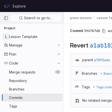
Skip to content
Explore
GitLab
Primary navigation
Search or go to…
prace-lessons
Lesson T
Project
Commit
3947b7d8
au
L
Lesson Template
Revert
a1ab18
Manage
Plan
parent
a7093ada
Code
Merge requests
0
Branches
Branc
Repository
Tags
Tags cont
Branches
Commits
No related merge
Tags