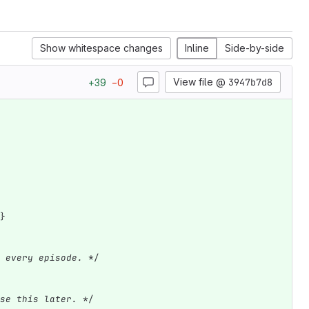
Show whitespace changes
Inline
Side-by-side
View file @
3947b7d8
+
39
−
0
}
 every episode. *
/
se this later. *
/