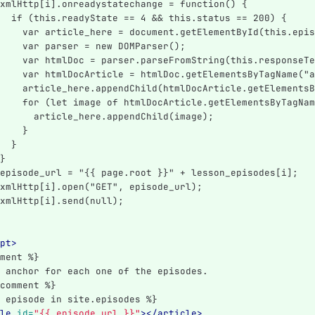
xmlHttp[i].onreadystatechange = function() {
  if (this.readyState == 4 && this.status == 200) {
    var article_here = document.getElementById(this.epis
    var parser = new DOMParser();
    var htmlDoc = parser.parseFromString(this.responseTe
    var htmlDocArticle = htmlDoc.getElementsByTagName("a
    article_here.appendChild(htmlDocArticle.getElementsB
    for (let image of htmlDocArticle.getElementsByTagNam
      article_here.appendChild(image);
    }
  }
}
episode_url = "{{ page.root }}" + lesson_episodes[i];
xmlHttp[i].open("GET", episode_url);
xmlHttp[i].send(null);
pt>
ment %}
 anchor for each one of the episodes.
comment %}
 episode in site.episodes %}
le
id=
"{{ episode.url }}"
></article>