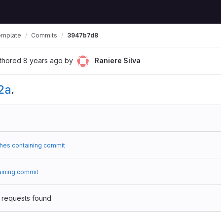
emplate
Commits
3947b7d8
thored
8 years ago
by
Raniere Silva
2a
.
hes containing commit
aining commit
 requests found