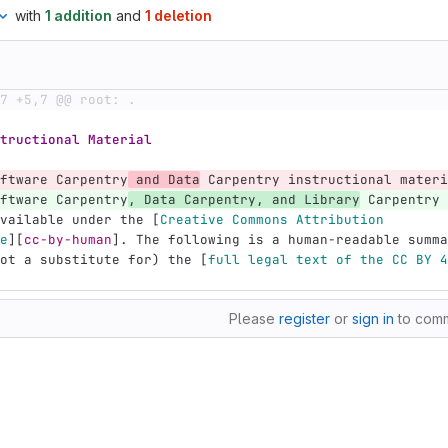
with
1 addition
and
1 deletion
7 +5,7 @@ root: .
tructional Material
ftware Carpentry
 and Data
 Carpentry instructional materi
ftware Carpentry
, Data Carpentry, and Library
 Carpentry 
vailable under the 
[
Creative Commons Attribution
e
][
cc-by-human
]
. The following is a human-readable summa
ot a substitute for) the 
[
full legal text of the CC BY 4
Please
register
or
sign in
to com