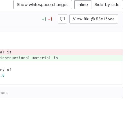
Show whitespace changes
Inline
Side-by-side
View file @
55c136ca
+
1
−
1
al is
instructional material is
ry of
.0
ment