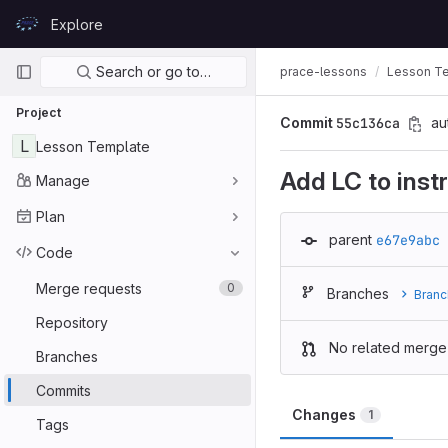
Skip to content
Explore
GitLab
Primary navigation
Search or go to…
prace-lessons
Lesson T
Project
Commit
55c136ca
au
L
Lesson Template
Add LC to inst
Manage
Plan
parent
e67e9abc
Code
Merge requests
0
Branches
Branc
Repository
No related merge
Branches
Commits
Changes
1
Tags