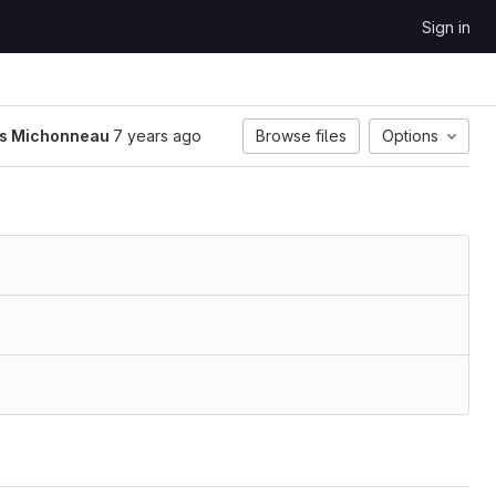
Sign in
is Michonneau
7 years ago
Browse files
Options