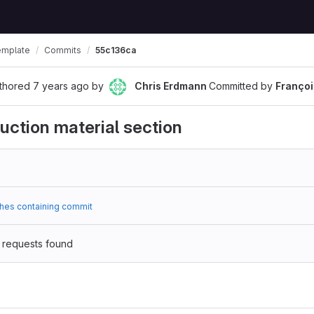
emplate
Commits
55c136ca
thored
7 years ago
by
Chris Erdmann
Committed by
Franço
ruction material section
hes containing commit
 requests found