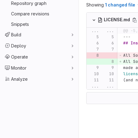
Repository graph
Showing
1 changed file
Compare revisions
LICENSE.md
Snippets
...
...
@@ -5,
Build
---
## Ins
Deploy
All So
Operate
All So
made a
Monitor
licens
Analyze
(and n
...
...