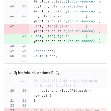
@include
cdSetup
(
$color-source
);
}
.python
,
.language-python
{
@include
cdSetup
(
$color-source
);
}
.r
,
.language-r
{
@include
cdSetup
(
$color-source
);
}
.sql
,
.lang
a
uge-sql
{
@include
cdSetup
(
$color-source
);
}
.sql
,
.langu
a
ge-sql
{
@include
cdSetup
(
$color-source
);
}
.error
pre
,
.output
pre
,
...
...
bin/chunk-options.R
...
...
@@ -20,7 +20,7 @@ knitr_fig_path 
<- function(prefix) {
opts_chunk
$
set
(
fig.path
=
new_path
)
}
## We use the rmd- prefix for the 