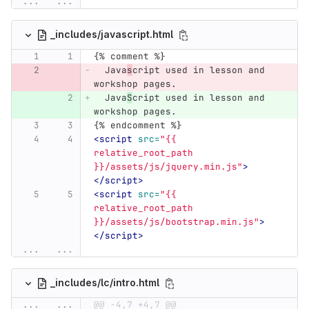
...
...
_includes/javascript.html
{% comment %}
  Java
s
cript used in lesson and 
workshop pages.
  Java
S
cript used in lesson and 
workshop pages.
{% endcomment %}
<script 
src=
"{{ 
relative_root_path 
}}/assets/js/jquery.min.js"
>
</script>
<script 
src=
"{{ 
relative_root_path 
}}/assets/js/bootstrap.min.js"
>
</script>
...
...
_includes/lc/intro.html
...
...
@@ -4,7 +4,7 @@