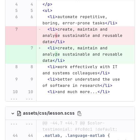
</p>
<ul>
<li>
automate repetitive, 
boring, error-prone tasks
</li>
<li>
create, maintain and 
analy
s
e sustainable and reusable 
data
</li>
<li>
create, maintain and 
analy
z
e sustainable and reusable 
data
</li>
<li>
work effectively with IT 
and systems colleagues
</li>
<li>
better understand the use 
of software in research
</li>
<li>
and much more...
</li>
...
...
assets/css/lesson.scss
...
...
@@ -44,7 +44,7 @@ $color-
testimonial: #fc8dc1 !default;
.matlab
,
.language-matlab
{