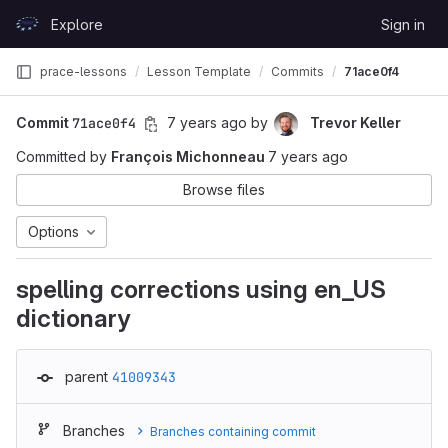
Skip to content
Explore
Sign in
GitLab
prace-lessons
Lesson Template
Commits
71ace0f4
Commit
71ace0f4
7 years ago
by
Trevor Keller
Committed by
François Michonneau
7 years ago
Browse files
Options
spelling corrections using en_US
dictionary
parent
41009343
Branches
Branches containing commit