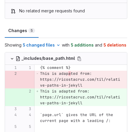
No related merge requests found
Changes
5
Showing
5 changed files
with
5 additions
and
5 deletions
_includes/base_path.html
{% comment %}
This is adap
a
ted from: 
https://ricostacruz.com/til/relati
ve-paths-in-jekyll
This is adapted from: 
https://ricostacruz.com/til/relati
ve-paths-in-jekyll
`page.url` gives the URL of the 
current page with a leading /: