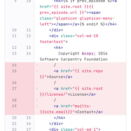
<h4>
{% if prev_episode %}
<a
href=
"{{ site.root }}{{ 
prev_episode.url }}"
><span
class=
"glyphicon glyphicon-menu-
left"
></span></a>
{% endif %}
</h4>
</div>
<div
class=
"col-md-10 
footertext"
>
<h4>
	Copyright 
&copy;
 2016 
Software Carpentry Foundation
      /
<a
href=
"{{ site.repo 
}}"
>
Source
</a>
      /
<a
href=
"{{ site.root 
}}/license/"
>
License
</a>
      /
<a
href=
"mailto:
{{site.email}}"
>
Contact
</a>
</h4>
</div>
<div
class=
"col-md-1"
>