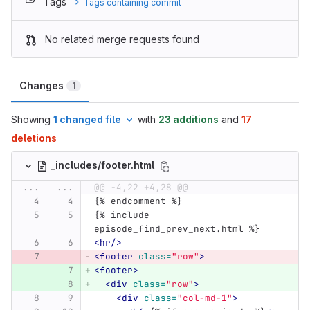
Tags
Tags containing commit
No related merge requests found
Changes
1
Showing
1 changed file
with
23 additions
and
17
deletions
_includes/footer.html
...
...
@@ -4,22 +4,28 @@
{% endcomment %}
{% include 
episode_find_prev_next.html %}
<hr/>
<footer
class=
"row"
>
<footer>
<div
class=
"row"
>
<div
class=
"col-md-1"
>