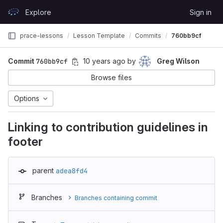
Skip to content
Explore
Sign in
GitLab
prace-lessons
Lesson Template
Commits
760bb9cf
Commit
760bb9cf
10 years ago
by
Greg Wilson
Browse files
Options
Linking to contribution guidelines in
footer
parent
adea8fd4
Branches
Branches containing commit