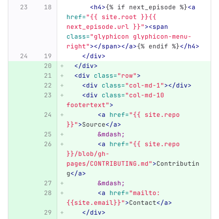
<h4>
{% if next_episode %}
<a
href=
"{{ site.root }}{{ 
next_episode.url }}"
><span
class=
"glyphicon glyphicon-menu-
right"
></span></a>
{% endif %}
</h4>
</div>
</div>
<div
class=
"row"
>
<div
class=
"col-md-1"
></div>
<div
class=
"col-md-10 
footertext"
>
<a
href=
"{{ site.repo 
}}"
>
Source
</a>
&mdash;
<a
href=
"{{ site.repo 
}}/blob/gh-
pages/CONTRIBUTING.md"
>
Contributin
g
</a>
&mdash;
<a
href=
"mailto:
{{site.email}}"
>
Contact
</a>
</div>