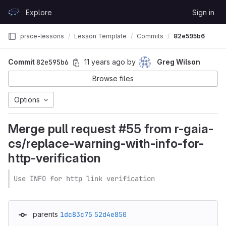
Skip to content
Explore
Sign in
GitLab
prace-lessons
Lesson Template
Commits
82e595b6
Commit
82e595b6
11 years ago
by
Greg Wilson
Browse files
Options
Merge pull request #55 from r-gaia-
cs/replace-warning-with-info-for-
http-verification
Use INFO for http link verification
parents
1dc83c75
52d4e850