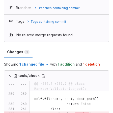
Branches
Branches containing commit
Tags
Tags containing commit
No related merge requests found
Changes
1
Showing
1 changed file
with
1 addition
and
1 deletion
tools/check
...
...
@@ -259,7 +259,7 @@ class 
MarkdownValidator(object):
self
.
filename
,
dest
,
dest_path
))
return
False
else
: