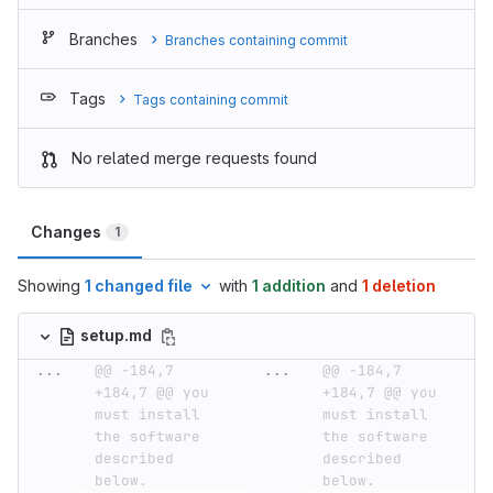
Branches
Branches containing commit
Tags
Tags containing commit
No related merge requests found
Changes
1
Showing
1 changed file
with
1 addition
and
1 deletion
setup.md
...
@@ -184,7 
...
@@ -184,7 
+184,7 @@ you 
+184,7 @@ you 
must install 
must install 
the software 
the software 
described 
described 
below.
below.