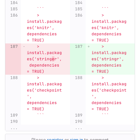
    ```
    ```
    > 
    > 
install.packag
install.packag
es('knitr', 
es('knitr', 
dependencies 
dependencies 
= TRUE)
= TRUE)
    > 
    > 
install.packag
install.packag
es('string
e
r',
es('stringr', 
 dependencies 
dependencies 
= TRUE)
= TRUE)
    > 
    > 
install.packag
install.packag
es('checkpoint
es('checkpoint
', 
', 
dependencies 
dependencies 
= TRUE)
= TRUE)
    ```
    ```
...
...
Please
register
or
sign in
to comment