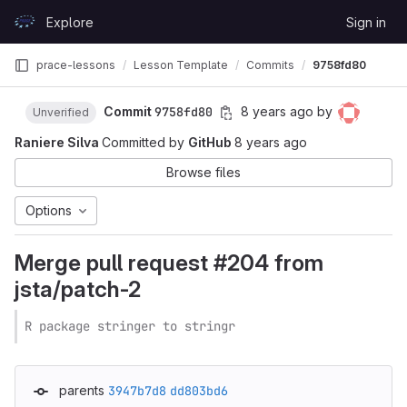
Skip to content
Explore
Sign in
GitLab
prace-lessons
Lesson Template
Commits
9758fd80
Commit
9758fd80
8 years ago
by
Unverified
Raniere Silva
Committed by
GitHub
8 years ago
Browse files
Options
Merge pull request #204 from
jsta/patch-2
R package stringer to stringr
parents
3947b7d8
dd803bd6